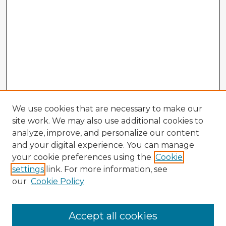
We use cookies that are necessary to make our
site work. We may also use additional cookies to
analyze, improve, and personalize our content
and your digital experience. You can manage
your cookie preferences using the
Cookie
settings
link. For more information, see
our
Cookie Policy
Accept all cookies
Enter search terms: