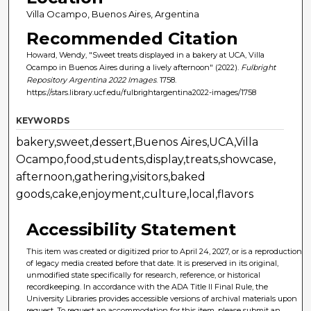
Villa Ocampo, Buenos Aires, Argentina
Recommended Citation
Howard, Wendy, "Sweet treats displayed in a bakery at UCA, Villa
Ocampo in Buenos Aires during a lively afternoon" (2022).
Fulbright
Repository Argentina 2022 Images
. 1758.
https://stars.library.ucf.edu/fulbrightargentina2022-images/1758
KEYWORDS
bakery,sweet,dessert,Buenos Aires,UCA,Villa
Ocampo,food,students,display,treats,showcase,
afternoon,gathering,visitors,baked
goods,cake,enjoyment,culture,local,flavors
Accessibility Statement
This item was created or digitized prior to April 24, 2027, or is a reproduction
of legacy media created before that date. It is preserved in its original,
unmodified state specifically for research, reference, or historical
recordkeeping. In accordance with the ADA Title II Final Rule, the
University Libraries provides accessible versions of archival materials upon
request. To request an accommodation for this item, please submit an