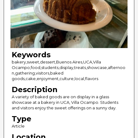
Keywords
bakery,sweet,dessert,Buenos Aires,UCA,Villa
Ocampo,food,students,display,treats,showcase,afternoo
n,gathering,visitors,baked
goods,cake,enjoyment,culture,local,flavors
Description
A variety of baked goods are on display in a glass
showcase at a bakery in UCA, Villa Ocampo. Students
and visitors enjoy the sweet offerings on a sunny day.
Type
Article
Location