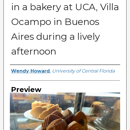
in a bakery at UCA, Villa
Ocampo in Buenos
Aires during a lively
afternoon
Creator
Wendy Howard
,
University of Central Florida
Preview