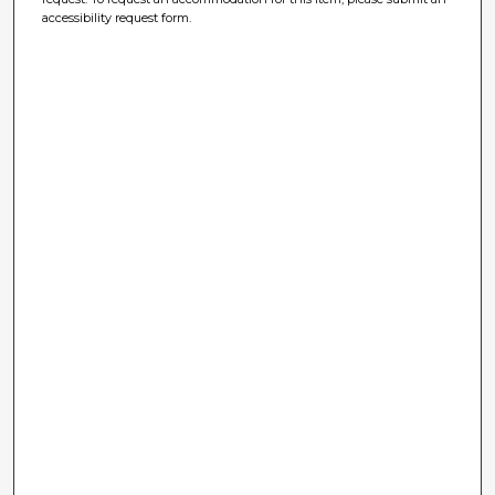
accessibility request form.