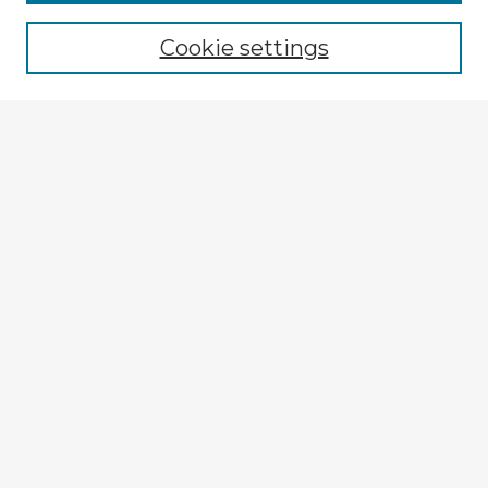
Cookie settings
Select context to search:
Advanced Search
Notify me via email or
RSS
Browse Fulbright Argentina
Argentina 2022 Videos
Argentina 2022 Images
Explore
Authors
Colleges & Departments
Disciplines
Connect
My STARS Account