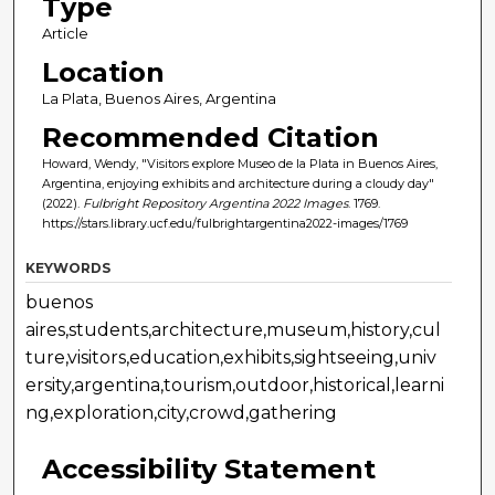
Type
Article
Location
La Plata, Buenos Aires, Argentina
Recommended Citation
Howard, Wendy, "Visitors explore Museo de la Plata in Buenos Aires,
Argentina, enjoying exhibits and architecture during a cloudy day"
(2022).
Fulbright Repository Argentina 2022 Images
. 1769.
https://stars.library.ucf.edu/fulbrightargentina2022-images/1769
KEYWORDS
buenos
aires,students,architecture,museum,history,cul
ture,visitors,education,exhibits,sightseeing,univ
ersity,argentina,tourism,outdoor,historical,learni
ng,exploration,city,crowd,gathering
Accessibility Statement