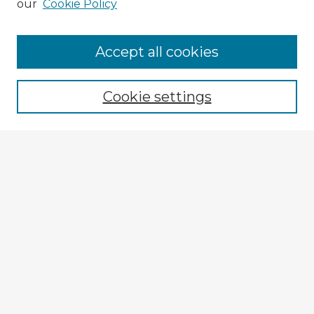
our
Cookie Policy
Accept all cookies
Enter search terms:
Cookie settings
Select context to search:
Advanced Search
Notify me via email or
RSS
Browse Fulbright Argentina
Argentina 2022 Videos
Argentina 2022 Images
Explore
Authors
Colleges & Departments