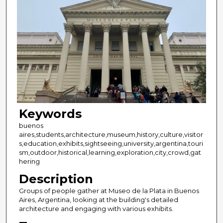
Keywords
buenos
aires,students,architecture,museum,history,culture,visitor
s,education,exhibits,sightseeing,university,argentina,touri
sm,outdoor,historical,learning,exploration,city,crowd,gat
hering
Description
Groups of people gather at Museo de la Plata in Buenos
Aires, Argentina, looking at the building's detailed
architecture and engaging with various exhibits.