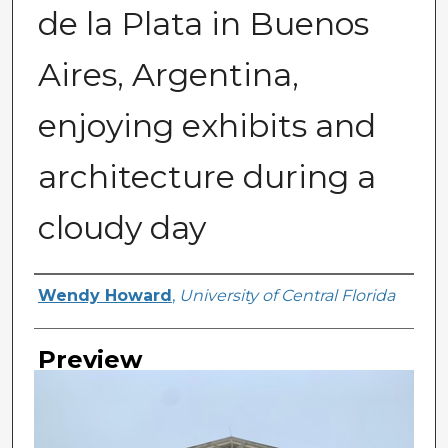
de la Plata in Buenos
Aires, Argentina,
enjoying exhibits and
architecture during a
cloudy day
Creator
Wendy Howard
,
University of Central Florida
Preview