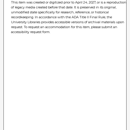
This item was created or digitized prior to April 24, 2027, or is a reproduction
of legacy media created before that date. It is preserved in its original,
unmodified state specifically for research, reference, or historical
recordkeeping. In accordance with the ADA Title II Final Rule, the
University Libraries provides accessible versions of archival materials upon
request. To request an accommodation for this item, please submit an
accessibility request form.