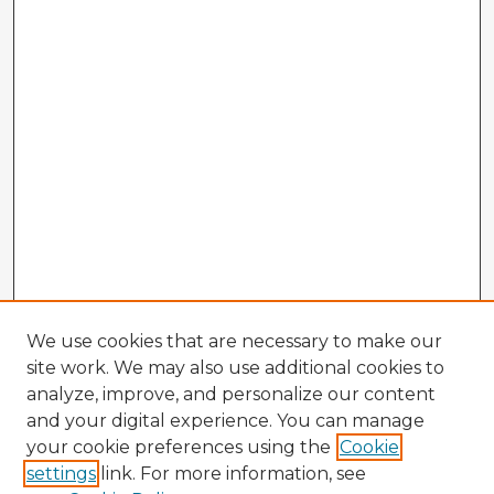
We use cookies that are necessary to make our
site work. We may also use additional cookies to
analyze, improve, and personalize our content
and your digital experience. You can manage
your cookie preferences using the
Cookie
settings
link. For more information, see