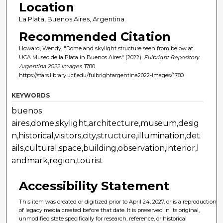
Location
La Plata, Buenos Aires, Argentina
Recommended Citation
Howard, Wendy, "Dome and skylight structure seen from below at
UCA Museo de la Plata in Buenos Aires" (2022).
Fulbright Repository
Argentina 2022 Images
. 1780.
https://stars.library.ucf.edu/fulbrightargentina2022-images/1780
KEYWORDS
buenos
aires,dome,skylight,architecture,museum,desig
n,historical,visitors,city,structure,illumination,det
ails,cultural,space,building,observation,interior,l
andmark,region,tourist
Accessibility Statement
This item was created or digitized prior to April 24, 2027, or is a reproduction
of legacy media created before that date. It is preserved in its original,
unmodified state specifically for research, reference, or historical