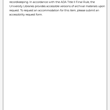
recordkeeping. In accordance with the ADA Title II Final Rule, the
University Libraries provides accessible versions of archival materials upon
request. To request an accommodation for this item, please submit an
accessibility request form.