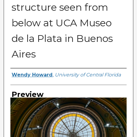
structure seen from
below at UCA Museo
de la Plata in Buenos
Aires
Creator
Wendy Howard
,
University of Central Florida
Preview