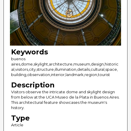
Keywords
buenos
aires,dome,skylight,architecture,museum,design,historic
al,visitors,city,structure,illumination,details,cultural,space,
building,observation,interior,landmark,region,tourist
Description
Visitors observe the intricate dome and skylight design
from below at the UCA Museo de la Plata in Buenos Aires.
This architectural feature showcases the museum's
history.
Type
Article