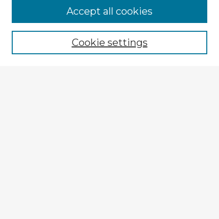
Accept all cookies
Enter search terms:
Cookie settings
Select context to search:
Advanced Search
Notify me via email or
RSS
Browse Fulbright Argentina
Argentina 2022 Videos
Argentina 2022 Images
Explore
Authors
Colleges & Departments
Disciplines
Connect