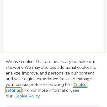
We use cookies that are necessary to make our
site work. We may also use additional cookies to
analyze, improve, and personalize our content
and your digital experience. You can manage
your cookie preferences using the
Cookie
settings
link. For more information, see
our
Cookie Policy