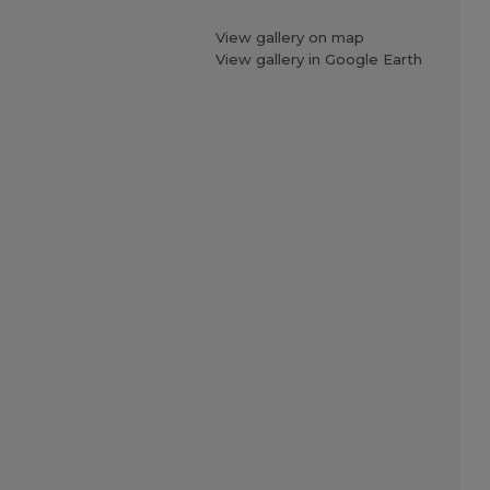
View gallery on map
View gallery in Google Earth