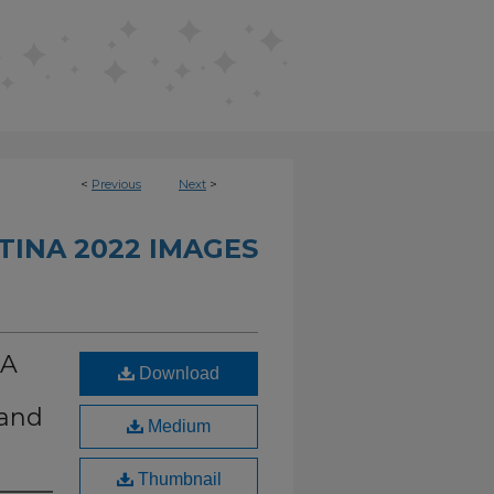
<
Previous
Next
>
INA 2022 IMAGES
CA
Download
 and
Medium
Thumbnail