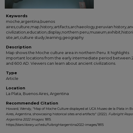
Keywords
moche,argentina,buenos
aires,culture,map,history,artifacts,archaeology,peruvian history,an
civilization,education,display,northern peru,museum,exhibit,histori
site,art,culture study,learning,geography
Description
Map shows the Moche culture area in northern Peru. It highlights
important locations from the early intermediate period between 
and 600 AD. Viewers can learn about ancient civilizations.
Type
Article
Location
La Plata, Buenos Aires, Argentina
Recommended Citation
Howard, Wendy, "Map of Moche Culture displayed at UCA Museo de la Plata in 
Aires, Argentina, showcasing historical sites and artifacts" (2022).
Fulbright Repo
Argentina 2022 Images
. 1815.
https://stars.library.ucf.edu/fulbrightargentina2022-images/1815