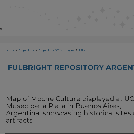
>
>
>
Home
Argentina
Argentina 2022 Images
1815
FULBRIGHT REPOSITORY ARGENT
Map of Moche Culture displayed at U
Museo de la Plata in Buenos Aires,
Argentina, showcasing historical sites
artifacts