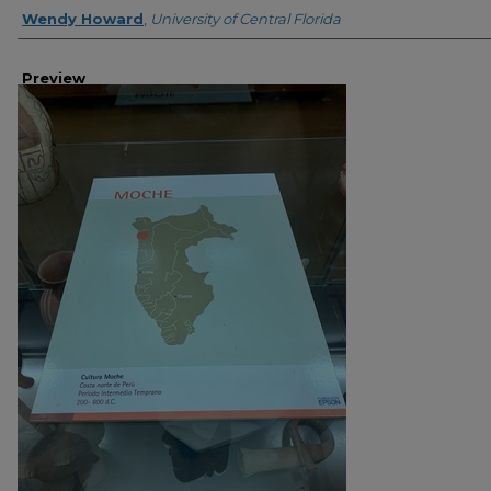
Creator
Wendy Howard
,
University of Central Florida
Preview