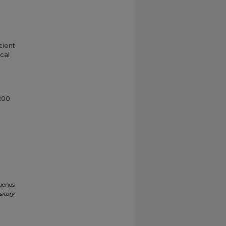
cient
cal
200
Buenos
sitory