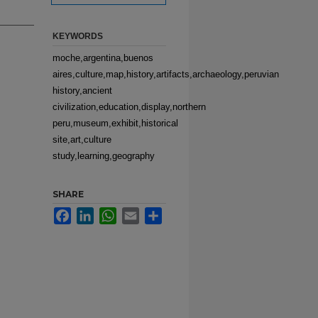
KEYWORDS
moche,argentina,buenos
aires,culture,map,history,artifacts,archaeology,peruvian
history,ancient
civilization,education,display,northern
peru,museum,exhibit,historical
site,art,culture
study,learning,geography
SHARE
Facebook
LinkedIn
WhatsApp
Email
Share