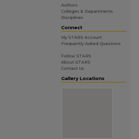
Authors
Colleges & Departments
Disciplines
Connect
My STARS Account
Frequently Asked Questions
Follow STARS
About STARS
Contact Us
Gallery Locations