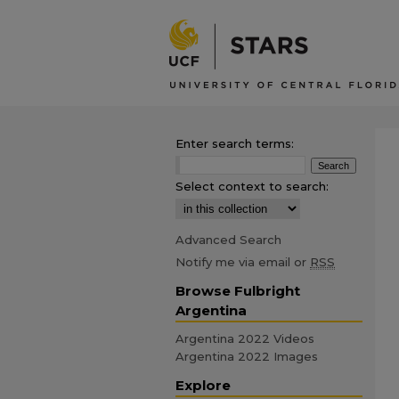
Enter search terms:
Select context to search:
Advanced Search
Notify me via email or
RSS
Browse Fulbright
Argentina
Argentina 2022 Videos
Argentina 2022 Images
Explore