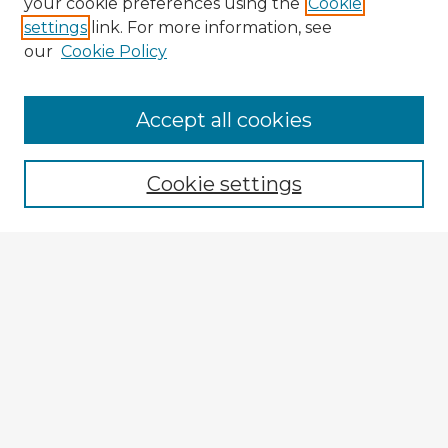
your cookie preferences using the
Cookie
settings
link. For more information, see
our
Cookie Policy
Accept all cookies
Enter search terms:
Cookie settings
Select context to search:
Advanced Search
Notify me via email or
RSS
Browse Fulbright Argentina
Argentina 2022 Videos
Argentina 2022 Images
Explore