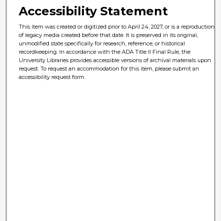
Accessibility Statement
This item was created or digitized prior to April 24, 2027, or is a reproduction
of legacy media created before that date. It is preserved in its original,
unmodified state specifically for research, reference, or historical
recordkeeping. In accordance with the ADA Title II Final Rule, the
University Libraries provides accessible versions of archival materials upon
request. To request an accommodation for this item, please submit an
accessibility request form.