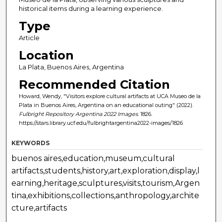
historical items during a learning experience.
Type
Article
Location
La Plata, Buenos Aires, Argentina
Recommended Citation
Howard, Wendy, "Visitors explore cultural artifacts at UCA Museo de la
Plata in Buenos Aires, Argentina on an educational outing" (2022).
Fulbright Repository Argentina 2022 Images
. 1826.
https://stars.library.ucf.edu/fulbrightargentina2022-images/1826
KEYWORDS
buenos aires,education,museum,cultural
artifacts,students,history,art,exploration,display,l
earning,heritage,sculptures,visits,tourism,Argen
tina,exhibitions,collections,anthropology,archite
cture,artifacts