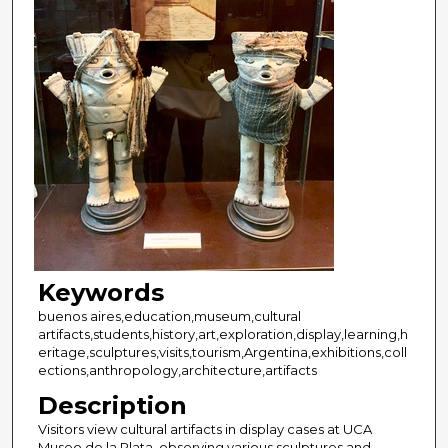
Keywords
buenos aires,education,museum,cultural
artifacts,students,history,art,exploration,display,learning,h
eritage,sculptures,visits,tourism,Argentina,exhibitions,coll
ections,anthropology,architecture,artifacts
Description
Visitors view cultural artifacts in display cases at UCA
Museo de la Plata, observing various sculptures and