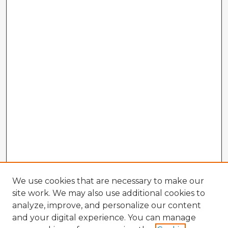
We use cookies that are necessary to make our
site work. We may also use additional cookies to
analyze, improve, and personalize our content
and your digital experience. You can manage