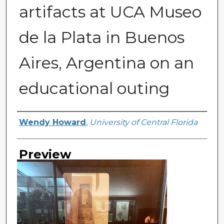
artifacts at UCA Museo
de la Plata in Buenos
Aires, Argentina on an
educational outing
Creator
Wendy Howard
,
University of Central Florida
Preview