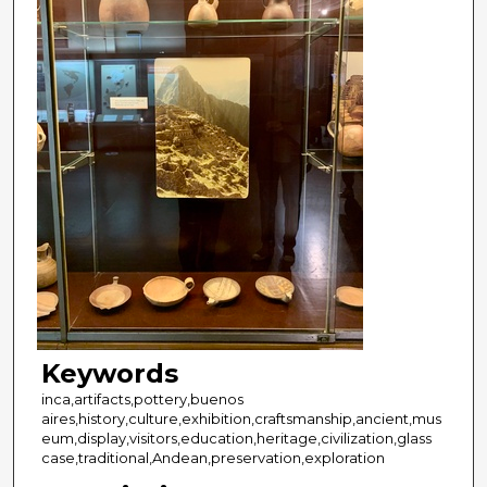
Keywords
inca,artifacts,pottery,buenos
aires,history,culture,exhibition,craftsmanship,ancient,mus
eum,display,visitors,education,heritage,civilization,glass
case,traditional,Andean,preservation,exploration