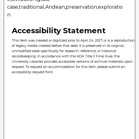
case,traditional,Andean,preservation,exploratio
n
Accessibility Statement
This item was created or digitized prior to April 24, 2027, or is a reproduction
of legacy media created before that date. It is preserved in its original,
unmodified state specifically for research, reference, or historical
recordkeeping. In accordance with the ADA Title II Final Rule, the
University Libraries provides accessible versions of archival materials upon
request. To request an accommodation for this item, please submit an
accessibility request form.