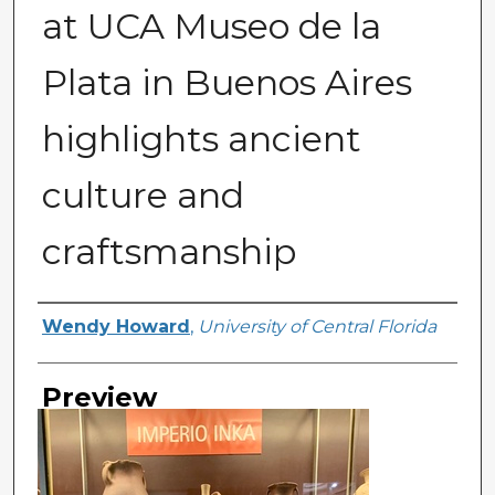
at UCA Museo de la
Plata in Buenos Aires
highlights ancient
culture and
craftsmanship
Creator
Wendy Howard
,
University of Central Florida
Preview