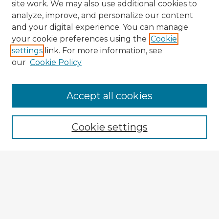
site work. We may also use additional cookies to
analyze, improve, and personalize our content
and your digital experience. You can manage
your cookie preferences using the
Cookie
settings
link. For more information, see
our
Cookie Policy
Accept all cookies
Enter search terms:
Cookie settings
Select context to search:
Advanced Search
Notify me via email or
RSS
Browse Fulbright Argentina