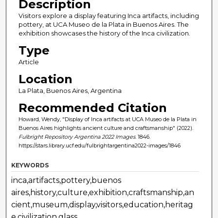
Description
Visitors explore a display featuring Inca artifacts, including
pottery, at UCA Museo de la Plata in Buenos Aires. The
exhibition showcases the history of the Inca civilization.
Type
Article
Location
La Plata, Buenos Aires, Argentina
Recommended Citation
Howard, Wendy, "Display of Inca artifacts at UCA Museo de la Plata in
Buenos Aires highlights ancient culture and craftsmanship" (2022).
Fulbright Repository Argentina 2022 Images
. 1846.
https://stars.library.ucf.edu/fulbrightargentina2022-images/1846
KEYWORDS
inca,artifacts,pottery,buenos
aires,history,culture,exhibition,craftsmanship,an
cient,museum,display,visitors,education,heritag
e,civilization,glass