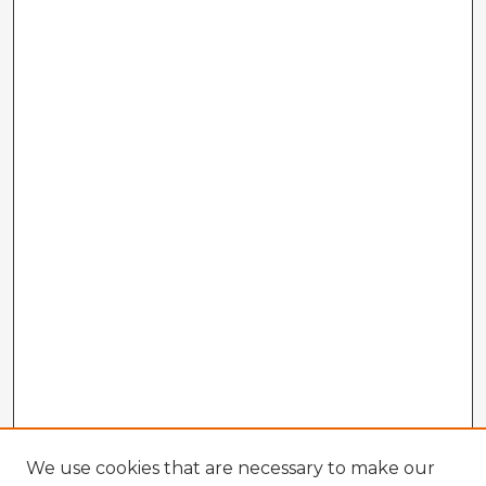
We use cookies that are necessary to make our