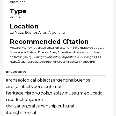
practices.
Type
Article
Location
La Plata, Buenos Aires, Argentina
Recommended Citation
Howard, Wendy, "Archaeological objects from Peru displayed at UCA
Museo de la Plata in Buenos Aires, Argentina, showcasing cultural
artifacts" (2022).
Fulbright Repository Argentina 2022 Images
. 1861.
https://stars.library.ucf.edu/fulbrightargentina2022-images/1861
KEYWORDS
archaeological objects,argentina,buenos
aires,artifacts,peru,cultural
heritage,history,tools,display,museum,educatio
n,collection,ancient
civilization,craftsmanship,cultural
items,historical