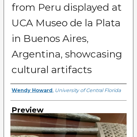
from Peru displayed at
UCA Museo de la Plata
in Buenos Aires,
Argentina, showcasing
cultural artifacts
Creator
Wendy Howard
,
University of Central Florida
Preview