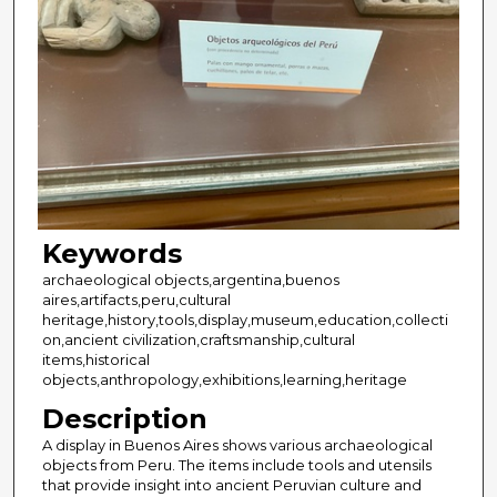
Keywords
archaeological objects,argentina,buenos
aires,artifacts,peru,cultural
heritage,history,tools,display,museum,education,collecti
on,ancient civilization,craftsmanship,cultural
items,historical
objects,anthropology,exhibitions,learning,heritage
Description
A display in Buenos Aires shows various archaeological
objects from Peru. The items include tools and utensils
that provide insight into ancient Peruvian culture and