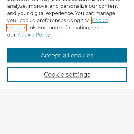
analyze, improve, and personalize our content
and your digital experience. You can manage
your cookie preferences using the
Cookie
settings
link. For more information, see
our
Cookie Policy
Accept all cookies
Enter search terms:
Cookie settings
Select context to search:
Advanced Search
Notify me via email or
RSS
Browse Fulbright Argentina
Argentina 2022 Videos