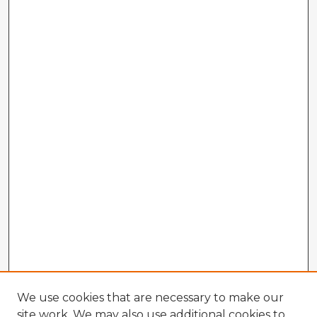
We use cookies that are necessary to make our
site work. We may also use additional cookies to