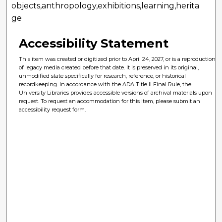
objects,anthropology,exhibitions,learning,herita
ge
Accessibility Statement
This item was created or digitized prior to April 24, 2027, or is a reproduction
of legacy media created before that date. It is preserved in its original,
unmodified state specifically for research, reference, or historical
recordkeeping. In accordance with the ADA Title II Final Rule, the
University Libraries provides accessible versions of archival materials upon
request. To request an accommodation for this item, please submit an
accessibility request form.