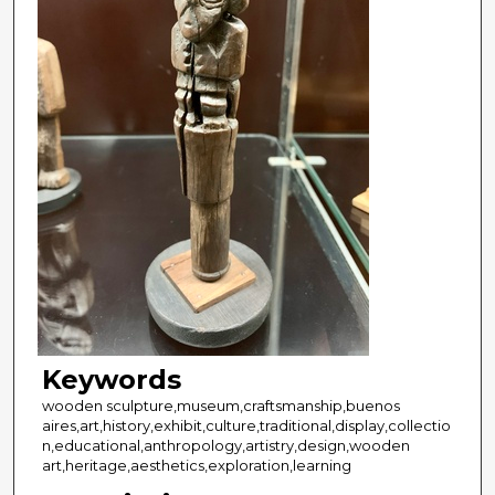
Keywords
wooden sculpture,museum,craftsmanship,buenos
aires,art,history,exhibit,culture,traditional,display,collectio
n,educational,anthropology,artistry,design,wooden
art,heritage,aesthetics,exploration,learning