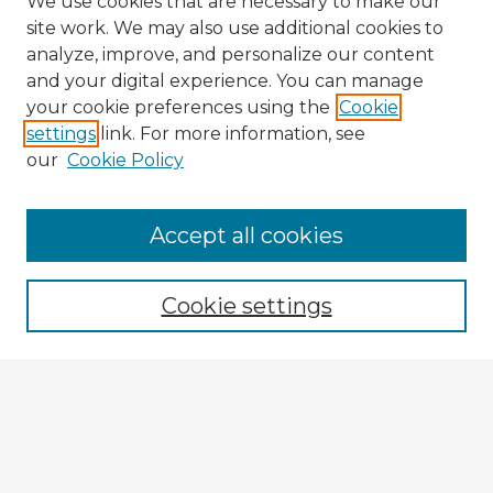
We use cookies that are necessary to make our
site work. We may also use additional cookies to
analyze, improve, and personalize our content
and your digital experience. You can manage
your cookie preferences using the
Cookie
settings
link. For more information, see
our
Cookie Policy
Accept all cookies
Enter search terms:
Cookie settings
Select context to search:
Advanced Search
Notify me via email or
RSS
Browse Fulbright Argentina