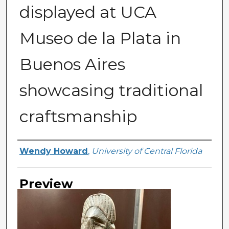
displayed at UCA
Museo de la Plata in
Buenos Aires
showcasing traditional
craftsmanship
Creator
Wendy Howard
,
University of Central Florida
Preview