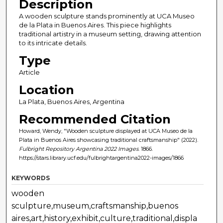
Description
A wooden sculpture stands prominently at UCA Museo
de la Plata in Buenos Aires. This piece highlights
traditional artistry in a museum setting, drawing attention
to its intricate details.
Type
Article
Location
La Plata, Buenos Aires, Argentina
Recommended Citation
Howard, Wendy, "Wooden sculpture displayed at UCA Museo de la
Plata in Buenos Aires showcasing traditional craftsmanship" (2022).
Fulbright Repository Argentina 2022 Images
. 1866.
https://stars.library.ucf.edu/fulbrightargentina2022-images/1866
KEYWORDS
wooden
sculpture,museum,craftsmanship,buenos
aires,art,history,exhibit,culture,traditional,displa