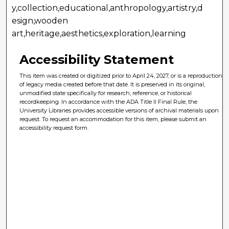
y,collection,educational,anthropology,artistry,d
esign,wooden
art,heritage,aesthetics,exploration,learning
Accessibility Statement
This item was created or digitized prior to April 24, 2027, or is a reproduction
of legacy media created before that date. It is preserved in its original,
unmodified state specifically for research, reference, or historical
recordkeeping. In accordance with the ADA Title II Final Rule, the
University Libraries provides accessible versions of archival materials upon
request. To request an accommodation for this item, please submit an
accessibility request form.