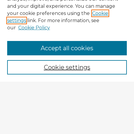
and your digital experience. You can manage
your cookie preferences using the
Cookie
settings
link. For more information, see
our
Cookie Policy
Accept all cookies
Enter search terms:
Cookie settings
Select context to search:
Advanced Search
Notify me via email or
RSS
Browse Fulbright Argentina
Argentina 2022 Videos
Argentina 2022 Images