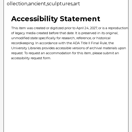
ollection,ancient,sculptures,art
Accessibility Statement
This item was created or digitized prior to April 24, 2027, or is a reproduction
of legacy media created before that date. It is preserved in its original,
unmodified state specifically for research, reference, or historical
recordkeeping. In accordance with the ADA Title II Final Rule, the
University Libraries provides accessible versions of archival materials upon
request. To request an accommodation for this item, please submit an
accessibility request form.