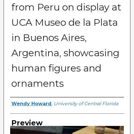
from Peru on display at
UCA Museo de la Plata
in Buenos Aires,
Argentina, showcasing
human figures and
ornaments
Creator
Wendy Howard
,
University of Central Florida
Preview