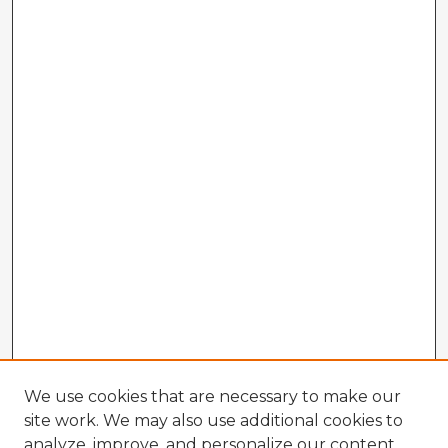
We use cookies that are necessary to make our
site work. We may also use additional cookies to
analyze, improve, and personalize our content