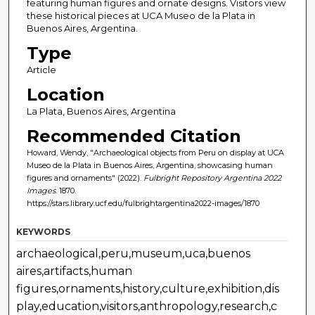
featuring human figures and ornate designs. Visitors view
these historical pieces at UCA Museo de la Plata in
Buenos Aires, Argentina.
Type
Article
Location
La Plata, Buenos Aires, Argentina
Recommended Citation
Howard, Wendy, "Archaeological objects from Peru on display at UCA
Museo de la Plata in Buenos Aires, Argentina, showcasing human
figures and ornaments" (2022).
Fulbright Repository Argentina 2022
Images
. 1870.
https://stars.library.ucf.edu/fulbrightargentina2022-images/1870
KEYWORDS
archaeological,peru,museum,uca,buenos
aires,artifacts,human
figures,ornaments,history,culture,exhibition,dis
play,education,visitors,anthropology,research,c