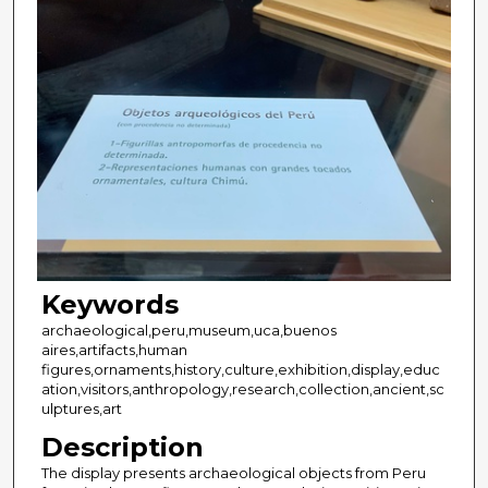
Keywords
archaeological,peru,museum,uca,buenos
aires,artifacts,human
figures,ornaments,history,culture,exhibition,display,educ
ation,visitors,anthropology,research,collection,ancient,sc
ulptures,art
Description
The display presents archaeological objects from Peru