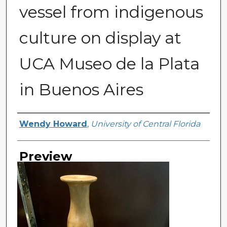
vessel from indigenous
culture on display at
UCA Museo de la Plata
in Buenos Aires
Creator
Wendy Howard
,
University of Central Florida
Preview