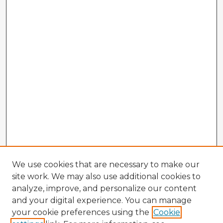
We use cookies that are necessary to make our
site work. We may also use additional cookies to
analyze, improve, and personalize our content
and your digital experience. You can manage
your cookie preferences using the
Cookie