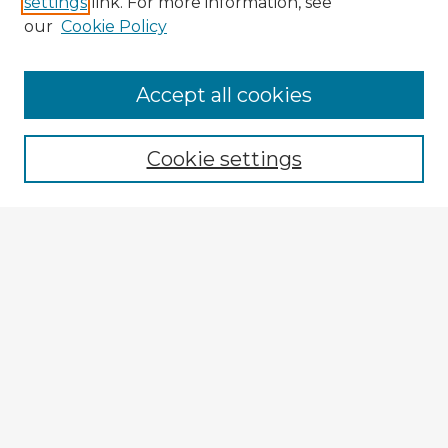
settings
link. For more information, see
our
Cookie Policy
Accept all cookies
Enter search terms:
Cookie settings
Select context to search:
Advanced Search
Notify me via email or
RSS
Browse Fulbright Argentina
Argentina 2022 Videos
Argentina 2022 Images
Explore
Authors