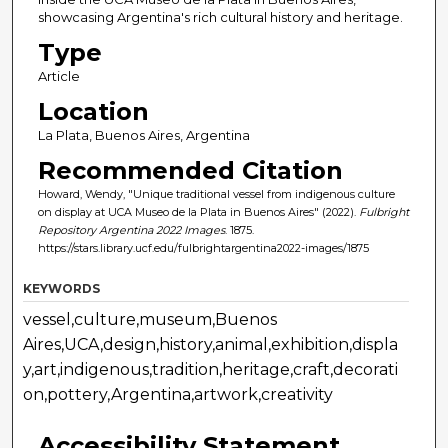
showcasing Argentina's rich cultural history and heritage.
Type
Article
Location
La Plata, Buenos Aires, Argentina
Recommended Citation
Howard, Wendy, "Unique traditional vessel from indigenous culture
on display at UCA Museo de la Plata in Buenos Aires" (2022).
Fulbright
Repository Argentina 2022 Images
. 1875.
https://stars.library.ucf.edu/fulbrightargentina2022-images/1875
KEYWORDS
vessel,culture,museum,Buenos
Aires,UCA,design,history,animal,exhibition,displa
y,art,indigenous,tradition,heritage,craft,decorati
on,pottery,Argentina,artwork,creativity
Accessibility Statement