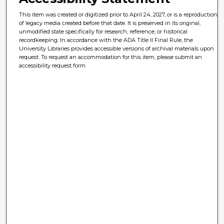
This item was created or digitized prior to April 24, 2027, or is a reproduction
of legacy media created before that date. It is preserved in its original,
unmodified state specifically for research, reference, or historical
recordkeeping. In accordance with the ADA Title II Final Rule, the
University Libraries provides accessible versions of archival materials upon
request. To request an accommodation for this item, please submit an
accessibility request form.