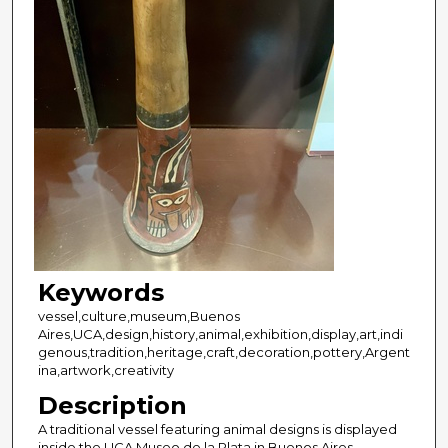
Keywords
vessel,culture,museum,Buenos
Aires,UCA,design,history,animal,exhibition,display,art,indi
genous,tradition,heritage,craft,decoration,pottery,Argent
ina,artwork,creativity
Description
A traditional vessel featuring animal designs is displayed
inside the UCA Museo de la Plata in Buenos Aires,