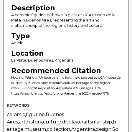
Description
A ceramic figurine is shown in glass at UCA Museo de la
Plata in Buenos Aires, representing the art and
craftsmanship of the region's history and culture.
Type
Article
Location
La Plata, Buenos Aires, Argentina
Recommended Citation
Howard, Wendy, "Unique ceramic figurine displayed at UCA Museo de
la Plata in Buenos Aires captures cultural heritage of the region"
(2022).
Fulbright Repository Argentina 2022 Images
. 1876.
https://stars.library.ucf.edu/fulbrightargentina2022-images/1876
KEYWORDS
ceramic,figurine,Buenos
Aires,art,history,culture,display,craftsmanship,h
eritage,museum,collection,Argentina,design,So