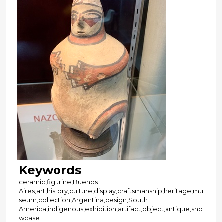
Keywords
ceramic,figurine,Buenos
Aires,art,history,culture,display,craftsmanship,heritage,mu
seum,collection,Argentina,design,South
America,indigenous,exhibition,artifact,object,antique,sho
wcase