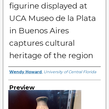
figurine displayed at
UCA Museo de la Plata
in Buenos Aires
captures cultural
heritage of the region
Creator
Wendy Howard
,
University of Central Florida
Preview