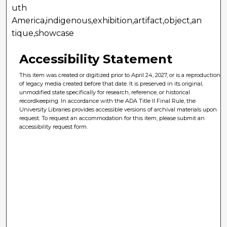
uth
America,indigenous,exhibition,artifact,object,an
tique,showcase
Accessibility Statement
This item was created or digitized prior to April 24, 2027, or is a reproduction
of legacy media created before that date. It is preserved in its original,
unmodified state specifically for research, reference, or historical
recordkeeping. In accordance with the ADA Title II Final Rule, the
University Libraries provides accessible versions of archival materials upon
request. To request an accommodation for this item, please submit an
accessibility request form.