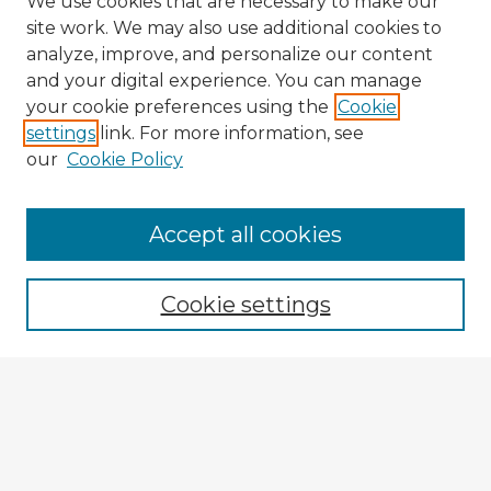
We use cookies that are necessary to make our
site work. We may also use additional cookies to
analyze, improve, and personalize our content
and your digital experience. You can manage
your cookie preferences using the
Cookie
settings
link. For more information, see
our
Cookie Policy
Accept all cookies
Enter search terms:
Cookie settings
Select context to search:
Advanced Search
Notify me via email or
RSS
Browse Fulbright Argentina