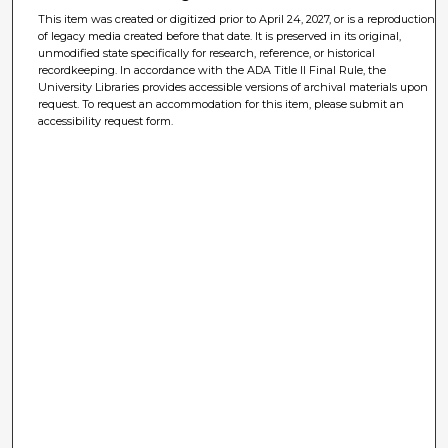
This item was created or digitized prior to April 24, 2027, or is a reproduction
of legacy media created before that date. It is preserved in its original,
unmodified state specifically for research, reference, or historical
recordkeeping. In accordance with the ADA Title II Final Rule, the
University Libraries provides accessible versions of archival materials upon
request. To request an accommodation for this item, please submit an
accessibility request form.