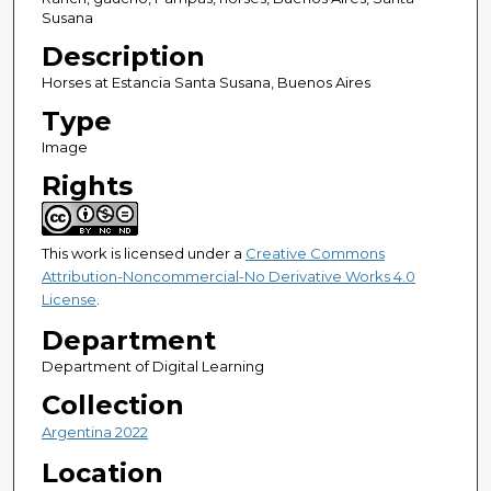
Susana
Description
Horses at Estancia Santa Susana, Buenos Aires
Type
Image
Rights
This work is licensed under a
Creative Commons
Attribution-Noncommercial-No Derivative Works 4.0
License
.
Department
Department of Digital Learning
Collection
Argentina 2022
Location