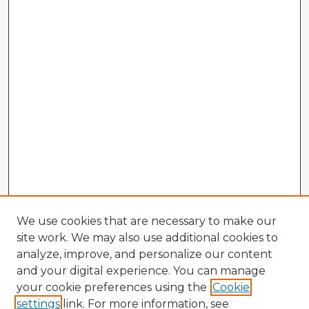
We use cookies that are necessary to make our
site work. We may also use additional cookies to
analyze, improve, and personalize our content
and your digital experience. You can manage
your cookie preferences using the
Cookie
settings
link. For more information, see