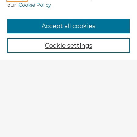
our
Cookie Policy
Accept all cookies
Enter search terms:
Cookie settings
Select context to search:
Advanced Search
Notify me via email or
RSS
Browse Fulbright Argentina
Argentina 2022 Videos
Argentina 2022 Images
Explore
Authors