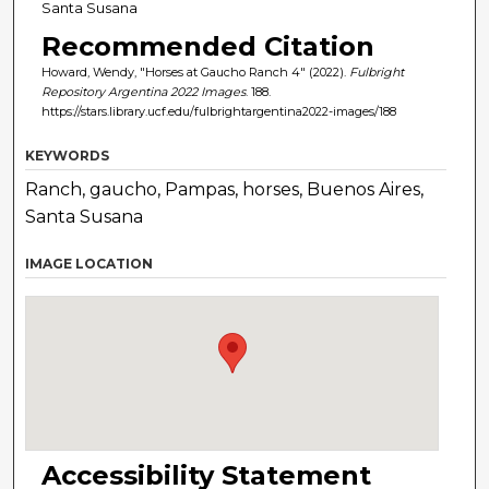
Santa Susana
Recommended Citation
Howard, Wendy, "Horses at Gaucho Ranch 4" (2022).
Fulbright
Repository Argentina 2022 Images
. 188.
https://stars.library.ucf.edu/fulbrightargentina2022-images/188
KEYWORDS
Ranch, gaucho, Pampas, horses, Buenos Aires,
Santa Susana
IMAGE LOCATION
Accessibility Statement