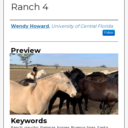
Ranch 4
Creator
Wendy Howard
,
University of Central Florida
Follow
Preview
Keywords
Ranch, gaucho, Pampas, horses, Buenos Aires, Santa