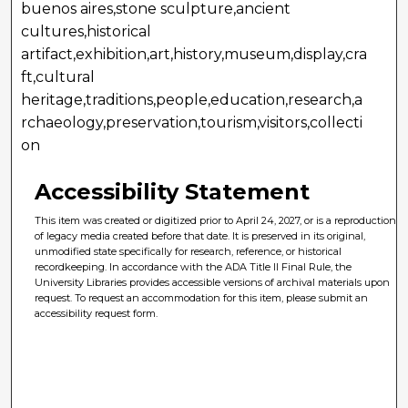
buenos aires,stone sculpture,ancient
cultures,historical
artifact,exhibition,art,history,museum,display,cra
ft,cultural
heritage,traditions,people,education,research,a
rchaeology,preservation,tourism,visitors,collecti
on
Accessibility Statement
This item was created or digitized prior to April 24, 2027, or is a reproduction
of legacy media created before that date. It is preserved in its original,
unmodified state specifically for research, reference, or historical
recordkeeping. In accordance with the ADA Title II Final Rule, the
University Libraries provides accessible versions of archival materials upon
request. To request an accommodation for this item, please submit an
accessibility request form.