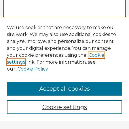
We use cookies that are necessary to make our
site work. We may also use additional cookies to
analyze, improve, and personalize our content
and your digital experience. You can manage
your cookie preferences using the
Cookie
settings
link. For more information, see
our
Cookie Policy
Accept all cookies
Enter search terms:
Cookie settings
Select context to search: