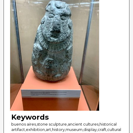
Keywords
buenos aires,stone sculpture,ancient cultures,historical
artifact,exhibition,art,history,museum,display,craft,cultural