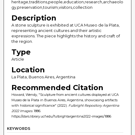
heritage,traditions,people,education,research,archaeolo
gy,preservation,tourism,visitors,collection
Description
A stone sculpture is exhibited at UCA Museo de la Plata,
representing ancient cultures and their artistic
expressions. The piece highlights the history and craft of
the region.
Type
Article
Location
La Plata, Buenos Aires, Argentina
Recommended Citation
Howard, Wendy, "Sculpture from ancient cultures displayed at UCA
Museo de la Plata in Buenos Aires, Argentina, showcasing artifacts
with historical significance" (2022).
Fulbright Repository Argentina
2022 Images
. 1886.
https://stars.library.ucf.edu/fulbrightargentina2022-images/1886
KEYWORDS