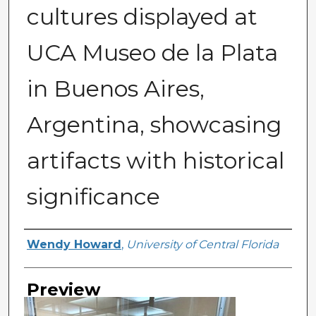
cultures displayed at
UCA Museo de la Plata
in Buenos Aires,
Argentina, showcasing
artifacts with historical
significance
Creator
Wendy Howard
,
University of Central Florida
Preview