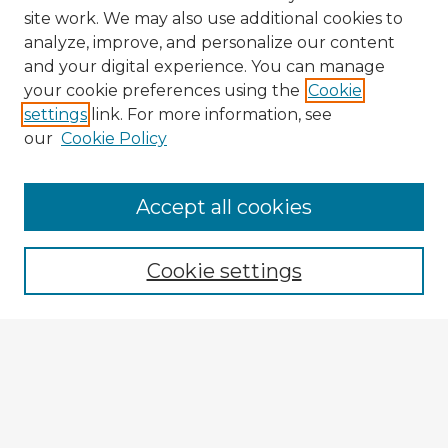
site work. We may also use additional cookies to
analyze, improve, and personalize our content
and your digital experience. You can manage
your cookie preferences using the
Cookie
settings
link. For more information, see
our
Cookie Policy
Accept all cookies
Enter search terms:
Cookie settings
Select context to search:
Advanced Search
Notify me via email or
RSS
Browse Fulbright Argentina