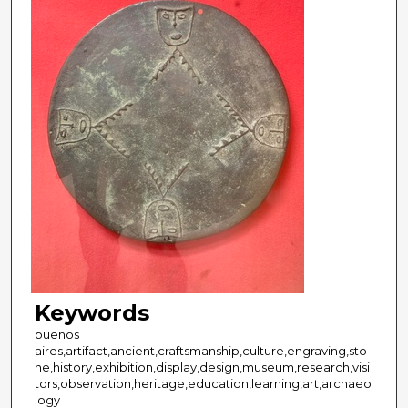
Keywords
buenos
aires,artifact,ancient,craftsmanship,culture,engraving,sto
ne,history,exhibition,display,design,museum,research,visi
tors,observation,heritage,education,learning,art,archaeo
logy