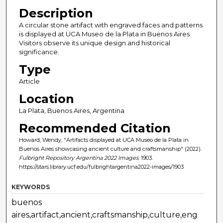
Description
A circular stone artifact with engraved faces and patterns
is displayed at UCA Museo de la Plata in Buenos Aires.
Visitors observe its unique design and historical
significance.
Type
Article
Location
La Plata, Buenos Aires, Argentina
Recommended Citation
Howard, Wendy, "Artifacts displayed at UCA Museo de la Plata in
Buenos Aires showcasing ancient culture and craftsmanship" (2022).
Fulbright Repository Argentina 2022 Images
. 1903.
https://stars.library.ucf.edu/fulbrightargentina2022-images/1903
KEYWORDS
buenos
aires,artifact,ancient,craftsmanship,culture,eng