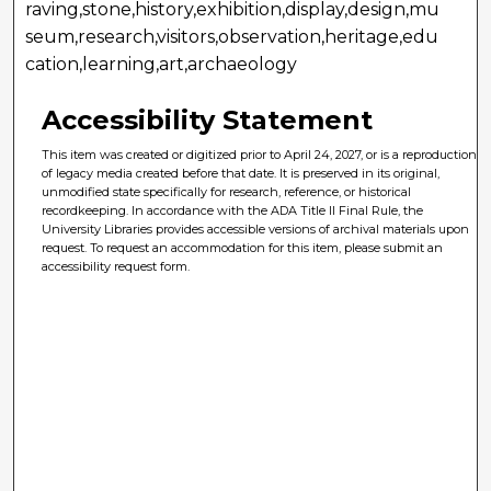
raving,stone,history,exhibition,display,design,mu
seum,research,visitors,observation,heritage,edu
cation,learning,art,archaeology
Accessibility Statement
This item was created or digitized prior to April 24, 2027, or is a reproduction
of legacy media created before that date. It is preserved in its original,
unmodified state specifically for research, reference, or historical
recordkeeping. In accordance with the ADA Title II Final Rule, the
University Libraries provides accessible versions of archival materials upon
request. To request an accommodation for this item, please submit an
accessibility request form.