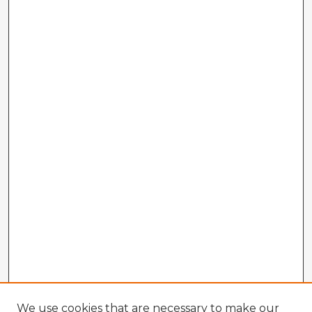
We use cookies that are necessary to make our