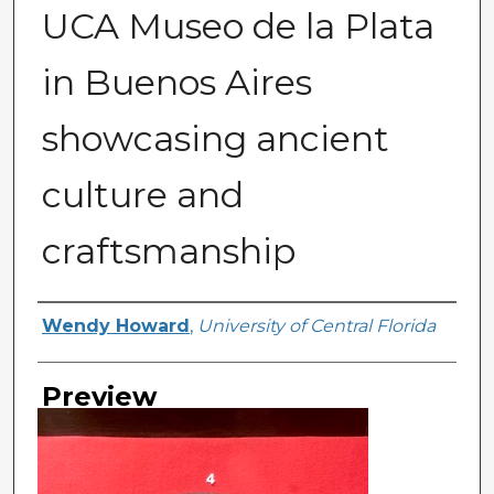
UCA Museo de la Plata
in Buenos Aires
showcasing ancient
culture and
craftsmanship
Creator
Wendy Howard
,
University of Central Florida
Preview