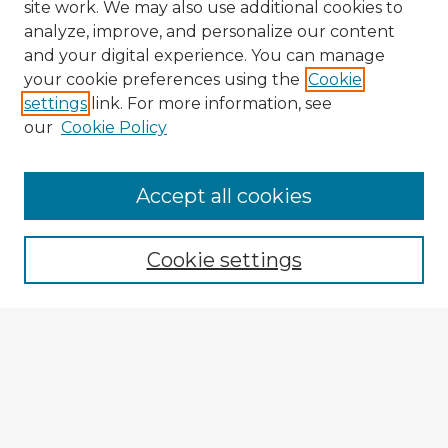
site work. We may also use additional cookies to
analyze, improve, and personalize our content
and your digital experience. You can manage
your cookie preferences using the
Cookie
settings
link. For more information, see
our
Cookie Policy
Accept all cookies
Enter search terms:
Cookie settings
Select context to search:
Advanced Search
Notify me via email or
RSS
Browse Fulbright Argentina