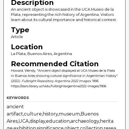
Description
An ancient object is showcased in the UCA Museo de la
Plata, representing the rich history of Argentina. Visitors
learn about its cultural importance and historical context.
Type
Article
Location
La Plata, Buenos Aires, Argentina
Recommended Citation
Howard, Wendy, "Ancient object displayed at UCA Museo de la Plata
in Buenos Aires showing cultural significance in Argentinian history"
(2022).
Fulbright Repository Argentina 2022 Images
. 1906.
https://stars.library.ucf.edu/fulbrightargentina2022-images/1906
KEYWORDS
ancient
artifact,culture,history,museum,Buenos
Aires,UCA,display,education,archaeology,herita
ge,exhibition,significance,object,collection,resea