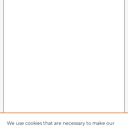
We use cookies that are necessary to make our