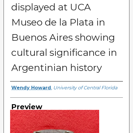
displayed at UCA
Museo de la Plata in
Buenos Aires showing
cultural significance in
Argentinian history
Creator
Wendy Howard
,
University of Central Florida
Preview