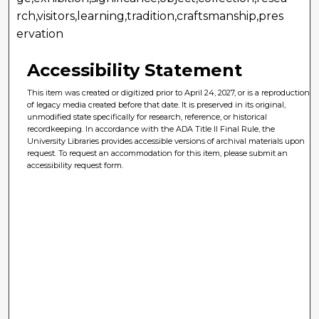
rch,visitors,learning,tradition,craftsmanship,pres
ervation
Accessibility Statement
This item was created or digitized prior to April 24, 2027, or is a reproduction
of legacy media created before that date. It is preserved in its original,
unmodified state specifically for research, reference, or historical
recordkeeping. In accordance with the ADA Title II Final Rule, the
University Libraries provides accessible versions of archival materials upon
request. To request an accommodation for this item, please submit an
accessibility request form.