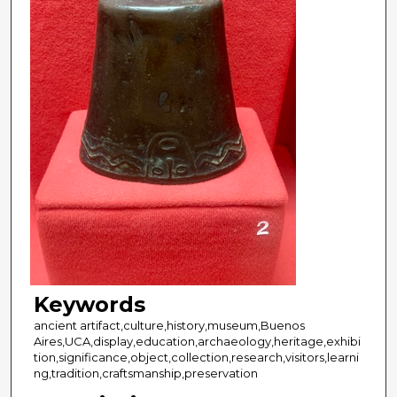
Keywords
ancient artifact,culture,history,museum,Buenos
Aires,UCA,display,education,archaeology,heritage,exhibi
tion,significance,object,collection,research,visitors,learni
ng,tradition,craftsmanship,preservation