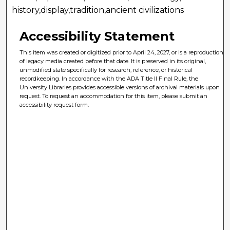
history,display,tradition,ancient civilizations
Accessibility Statement
This item was created or digitized prior to April 24, 2027, or is a reproduction
of legacy media created before that date. It is preserved in its original,
unmodified state specifically for research, reference, or historical
recordkeeping. In accordance with the ADA Title II Final Rule, the
University Libraries provides accessible versions of archival materials upon
request. To request an accommodation for this item, please submit an
accessibility request form.