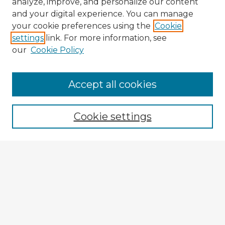
analyze, improve, and personalize our content
and your digital experience. You can manage
your cookie preferences using the
Cookie
settings
link. For more information, see
our
Cookie Policy
Accept all cookies
Enter search terms:
Cookie settings
Select context to search:
Advanced Search
Notify me via email or
RSS
Browse Fulbright Argentina
Argentina 2022 Videos