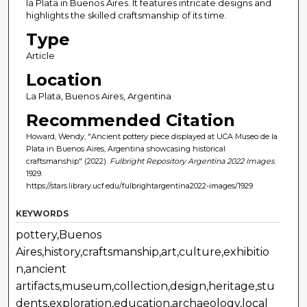
la Plata in Buenos Aires. It features intricate designs and
highlights the skilled craftsmanship of its time.
Type
Article
Location
La Plata, Buenos Aires, Argentina
Recommended Citation
Howard, Wendy, "Ancient pottery piece displayed at UCA Museo de la
Plata in Buenos Aires, Argentina showcasing historical
craftsmanship" (2022).
Fulbright Repository Argentina 2022 Images
.
1929.
https://stars.library.ucf.edu/fulbrightargentina2022-images/1929
KEYWORDS
pottery,Buenos
Aires,history,craftsmanship,art,culture,exhibitio
n,ancient
artifacts,museum,collection,design,heritage,stu
dents,exploration,education,archaeology,local