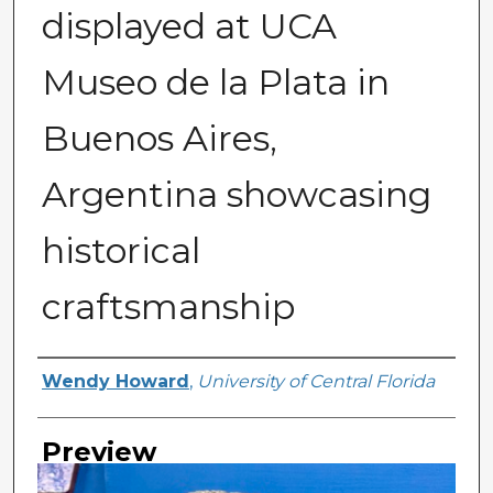
displayed at UCA
Museo de la Plata in
Buenos Aires,
Argentina showcasing
historical
craftsmanship
Creator
Wendy Howard
,
University of Central Florida
Preview