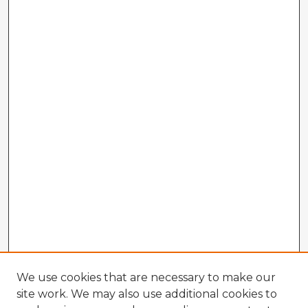
We use cookies that are necessary to make our
site work. We may also use additional cookies to