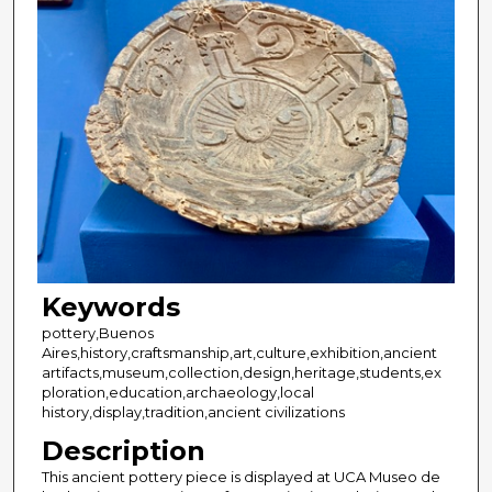
Keywords
pottery,Buenos
Aires,history,craftsmanship,art,culture,exhibition,ancient
artifacts,museum,collection,design,heritage,students,ex
ploration,education,archaeology,local
history,display,tradition,ancient civilizations
Description
This ancient pottery piece is displayed at UCA Museo de