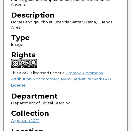
Susana
Description
Horses and gaucho at Estancia Santa Susana, Buenos
Aires
Type
Image
Rights
This work is licensed under a
Creative Commons
Attribution-Noncommercial-No Derivative Works 4.0
License
.
Department
Department of Digital Learning
Collection
Argentina 2022