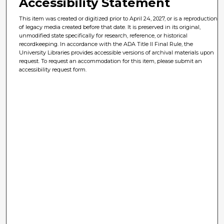
Accessibility Statement
This item was created or digitized prior to April 24, 2027, or is a reproduction
of legacy media created before that date. It is preserved in its original,
unmodified state specifically for research, reference, or historical
recordkeeping. In accordance with the ADA Title II Final Rule, the
University Libraries provides accessible versions of archival materials upon
request. To request an accommodation for this item, please submit an
accessibility request form.