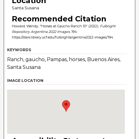
Location
Santa Susana
Recommended Citation
Howard, Wendy, "Horses at Gaucho Ranch 10" (2022).
Fulbright
Repository Argentina 2022 Images
. 194.
https://stars.library.ucf.edu/fulbrightargentina2022-images/194
KEYWORDS
Ranch, gaucho, Pampas, horses, Buenos Aires,
Santa Susana
IMAGE LOCATION