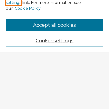
settings
link. For more information, see
our
Cookie Policy
Accept all cookies
Enter search terms:
Cookie settings
Select context to search:
Advanced Search
Notify me via email or
RSS
Browse Fulbright Argentina
Argentina 2022 Videos
Argentina 2022 Images
Explore