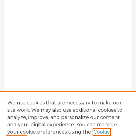
We use cookies that are necessary to make our
site work. We may also use additional cookies to
analyze, improve, and personalize our content
and your digital experience. You can manage
your cookie preferences using the
Cookie