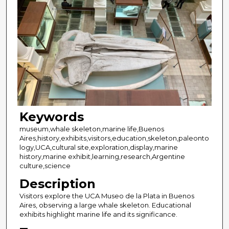
Keywords
museum,whale skeleton,marine life,Buenos
Aires,history,exhibits,visitors,education,skeleton,paleonto
logy,UCA,cultural site,exploration,display,marine
history,marine exhibit,learning,research,Argentine
culture,science
Description
Visitors explore the UCA Museo de la Plata in Buenos
Aires, observing a large whale skeleton. Educational
exhibits highlight marine life and its significance.