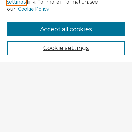
settings
link. For more information, see
our
Cookie Policy
Accept all cookies
Enter search terms:
Cookie settings
Select context to search:
Advanced Search
Notify me via email or
RSS
Browse Fulbright Argentina
Argentina 2022 Videos
Argentina 2022 Images
Explore
Authors