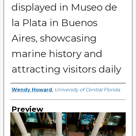
displayed in Museo de
la Plata in Buenos
Aires, showcasing
marine history and
attracting visitors daily
Creator
Wendy Howard
,
University of Central Florida
Preview