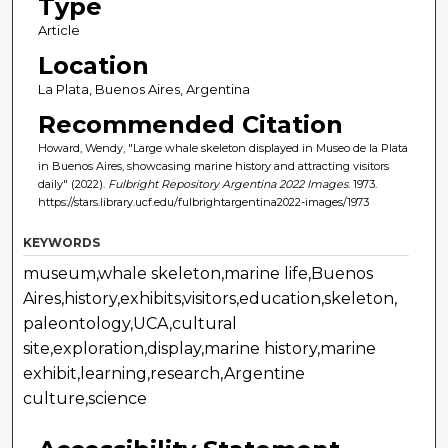
Type
Article
Location
La Plata, Buenos Aires, Argentina
Recommended Citation
Howard, Wendy, "Large whale skeleton displayed in Museo de la Plata
in Buenos Aires, showcasing marine history and attracting visitors
daily" (2022).
Fulbright Repository Argentina 2022 Images
. 1973.
https://stars.library.ucf.edu/fulbrightargentina2022-images/1973
KEYWORDS
museum,whale skeleton,marine life,Buenos
Aires,history,exhibits,visitors,education,skeleton,
paleontology,UCA,cultural
site,exploration,display,marine history,marine
exhibit,learning,research,Argentine
culture,science