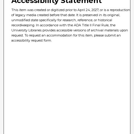
Accessibility Statement
This item was created or digitized prior to April 24, 2027, or is a reproduction
of legacy media created before that date. It is preserved in its original,
unmodified state specifically for research, reference, or historical
recordkeeping. In accordance with the ADA Title II Final Rule, the
University Libraries provides accessible versions of archival materials upon
request. To request an accommodation for this item, please submit an
accessibility request form.