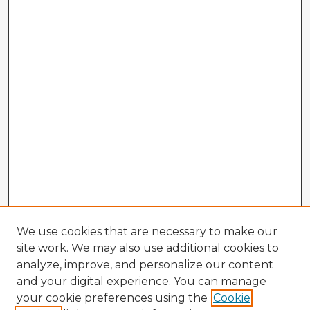
We use cookies that are necessary to make our
site work. We may also use additional cookies to
analyze, improve, and personalize our content
and your digital experience. You can manage
your cookie preferences using the
Cookie