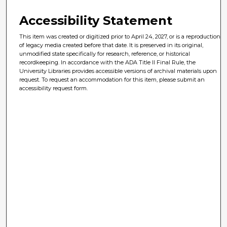
Accessibility Statement
This item was created or digitized prior to April 24, 2027, or is a reproduction
of legacy media created before that date. It is preserved in its original,
unmodified state specifically for research, reference, or historical
recordkeeping. In accordance with the ADA Title II Final Rule, the
University Libraries provides accessible versions of archival materials upon
request. To request an accommodation for this item, please submit an
accessibility request form.