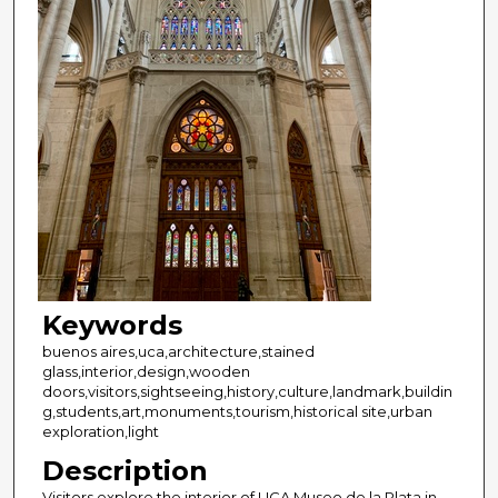
Keywords
buenos aires,uca,architecture,stained
glass,interior,design,wooden
doors,visitors,sightseeing,history,culture,landmark,buildin
g,students,art,monuments,tourism,historical site,urban
exploration,light
Description
Visitors explore the interior of UCA Museo de la Plata in