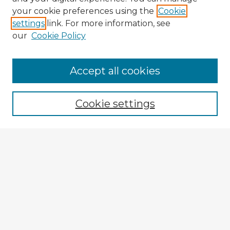
your cookie preferences using the
Cookie
settings
link. For more information, see
our
Cookie Policy
Accept all cookies
Enter search terms:
Cookie settings
Select context to search:
Advanced Search
Notify me via email or
RSS
Browse Fulbright Argentina
Argentina 2022 Videos
Argentina 2022 Images