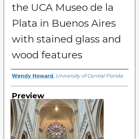
the UCA Museo de la
Plata in Buenos Aires
with stained glass and
wood features
Creator
Wendy Howard
,
University of Central Florida
Preview