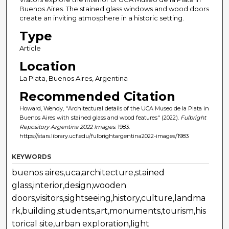
Buenos Aires. The stained glass windows and wood doors
create an inviting atmosphere in a historic setting.
Type
Article
Location
La Plata, Buenos Aires, Argentina
Recommended Citation
Howard, Wendy, "Architectural details of the UCA Museo de la Plata in
Buenos Aires with stained glass and wood features" (2022).
Fulbright
Repository Argentina 2022 Images
. 1983.
https://stars.library.ucf.edu/fulbrightargentina2022-images/1983
KEYWORDS
buenos aires,uca,architecture,stained
glass,interior,design,wooden
doors,visitors,sightseeing,history,culture,landma
rk,building,students,art,monuments,tourism,his
torical site,urban exploration,light