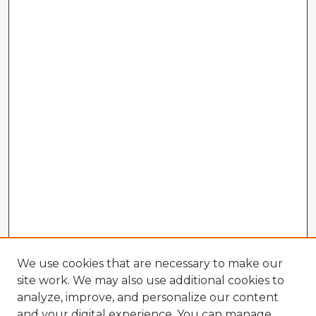
We use cookies that are necessary to make our
site work. We may also use additional cookies to
analyze, improve, and personalize our content
and your digital experience. You can manage