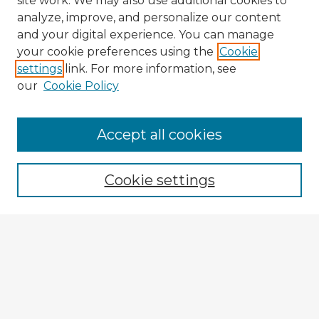
site work. We may also use additional cookies to
analyze, improve, and personalize our content
and your digital experience. You can manage
your cookie preferences using the
Cookie
settings
link. For more information, see
our
Cookie Policy
Accept all cookies
Enter search terms:
Cookie settings
Select context to search:
Advanced Search
Notify me via email or
RSS
Browse Fulbright Argentina