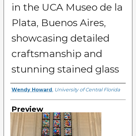
in the UCA Museo de la
Plata, Buenos Aires,
showcasing detailed
craftsmanship and
stunning stained glass
Creator
Wendy Howard
,
University of Central Florida
Preview