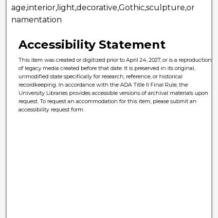
age,interior,light,decorative,Gothic,sculpture,or
namentation
Accessibility Statement
This item was created or digitized prior to April 24, 2027, or is a reproduction
of legacy media created before that date. It is preserved in its original,
unmodified state specifically for research, reference, or historical
recordkeeping. In accordance with the ADA Title II Final Rule, the
University Libraries provides accessible versions of archival materials upon
request. To request an accommodation for this item, please submit an
accessibility request form.