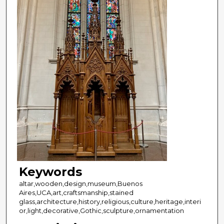
Keywords
altar,wooden,design,museum,Buenos
Aires,UCA,art,craftsmanship,stained
glass,architecture,history,religious,culture,heritage,interi
or,light,decorative,Gothic,sculpture,ornamentation