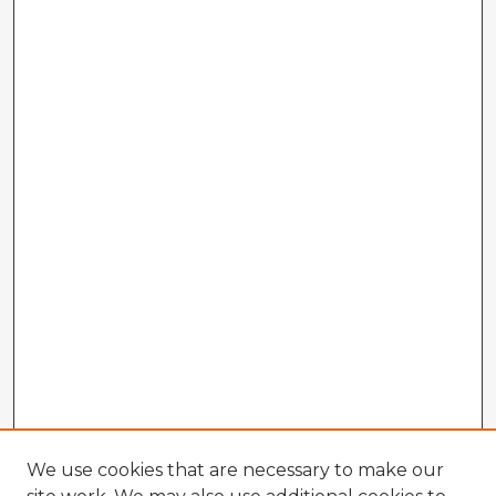
We use cookies that are necessary to make our