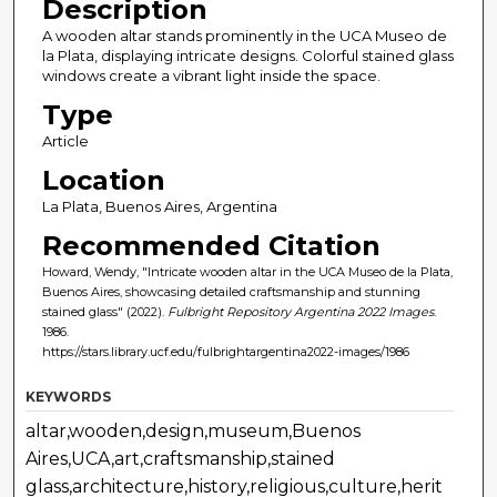
Description
A wooden altar stands prominently in the UCA Museo de
la Plata, displaying intricate designs. Colorful stained glass
windows create a vibrant light inside the space.
Type
Article
Location
La Plata, Buenos Aires, Argentina
Recommended Citation
Howard, Wendy, "Intricate wooden altar in the UCA Museo de la Plata,
Buenos Aires, showcasing detailed craftsmanship and stunning
stained glass" (2022).
Fulbright Repository Argentina 2022 Images
.
1986.
https://stars.library.ucf.edu/fulbrightargentina2022-images/1986
KEYWORDS
altar,wooden,design,museum,Buenos
Aires,UCA,art,craftsmanship,stained
glass,architecture,history,religious,culture,herit