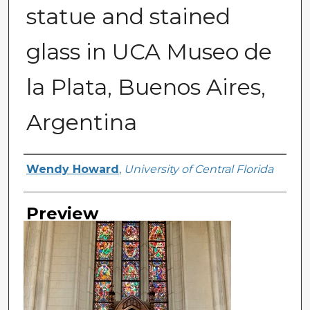
statue and stained
glass in UCA Museo de
la Plata, Buenos Aires,
Argentina
Creator
Wendy Howard
,
University of Central Florida
Preview