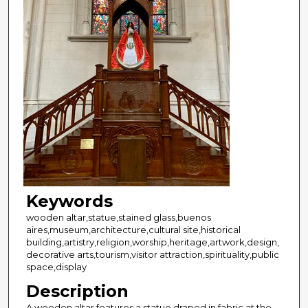
Keywords
wooden altar,statue,stained glass,buenos
aires,museum,architecture,cultural site,historical
building,artistry,religion,worship,heritage,artwork,design,
decorative arts,tourism,visitor attraction,spirituality,public
space,display
Description
A wooden altar features a statue draped in fabric at the