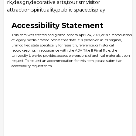
rk,design,decorative arts,tourism,visitor
attraction,spirituality,public space,display
Accessibility Statement
This item was created or digitized prior to April 24, 2027, or is a reproduction
of legacy media created before that date. It is preserved in its original,
unmodified state specifically for research, reference, or historical
recordkeeping. In accordance with the ADA Title II Final Rule, the
University Libraries provides accessible versions of archival materials upon
request. To request an accommodation for this item, please submit an
accessibility request form.