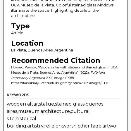
UCA Museo de la Plata. Colorful stained glass windows
illuminate the space, highlighting details of the
architecture.
Type
Article
Location
La Plata, Buenos Aires, Argentina
Recommended Citation
Howard, Wendy, "Wooden altar with statue and stained glass in UCA
Museo de la Plata, Buenos Aires, Argentina" (2022).
Fulbright
Repository Argentina 2022 Images
. 1988.
https://stars.library.ucf.edu/fulbrightargentina2022-images/1988
KEYWORDS
wooden altar,statue,stained glass,buenos
aires,museum,architecture,cultural
site,historical
building,artistry,religion,worship,heritage,artwo