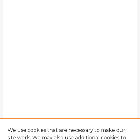
We use cookies that are necessary to make our
site work. We may also use additional cookies to