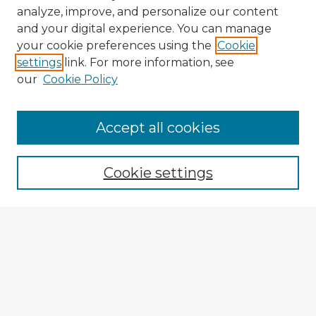
analyze, improve, and personalize our content
and your digital experience. You can manage
your cookie preferences using the
Cookie
settings
link. For more information, see
our
Cookie Policy
Accept all cookies
Enter search terms:
Cookie settings
Select context to search:
Advanced Search
Notify me via email or
RSS
Browse Fulbright Argentina
Argentina 2022 Videos