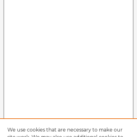
We use cookies that are necessary to make our