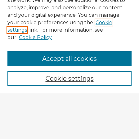
site work. We may also use additional cookies to
analyze, improve, and personalize our content
and your digital experience. You can manage
your cookie preferences using the
Cookie
settings
link. For more information, see
our
Cookie Policy
Accept all cookies
Enter search terms:
Cookie settings
Select context to search:
Advanced Search
Notify me via email or
RSS
Browse Fulbright Argentina