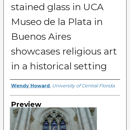
stained glass in UCA
Museo de la Plata in
Buenos Aires
showcases religious art
in a historical setting
Creator
Wendy Howard
,
University of Central Florida
Preview