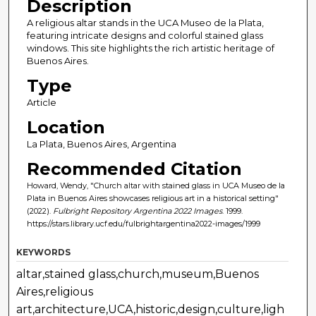
Description
A religious altar stands in the UCA Museo de la Plata,
featuring intricate designs and colorful stained glass
windows. This site highlights the rich artistic heritage of
Buenos Aires.
Type
Article
Location
La Plata, Buenos Aires, Argentina
Recommended Citation
Howard, Wendy, "Church altar with stained glass in UCA Museo de la
Plata in Buenos Aires showcases religious art in a historical setting"
(2022).
Fulbright Repository Argentina 2022 Images
. 1999.
https://stars.library.ucf.edu/fulbrightargentina2022-images/1999
KEYWORDS
altar,stained glass,church,museum,Buenos
Aires,religious
art,architecture,UCA,historic,design,culture,ligh