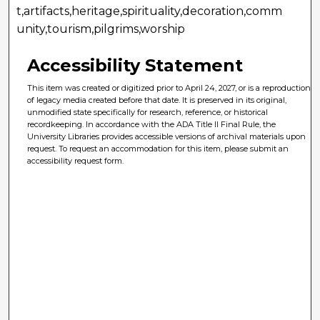
t,artifacts,heritage,spirituality,decoration,comm
unity,tourism,pilgrims,worship
Accessibility Statement
This item was created or digitized prior to April 24, 2027, or is a reproduction
of legacy media created before that date. It is preserved in its original,
unmodified state specifically for research, reference, or historical
recordkeeping. In accordance with the ADA Title II Final Rule, the
University Libraries provides accessible versions of archival materials upon
request. To request an accommodation for this item, please submit an
accessibility request form.