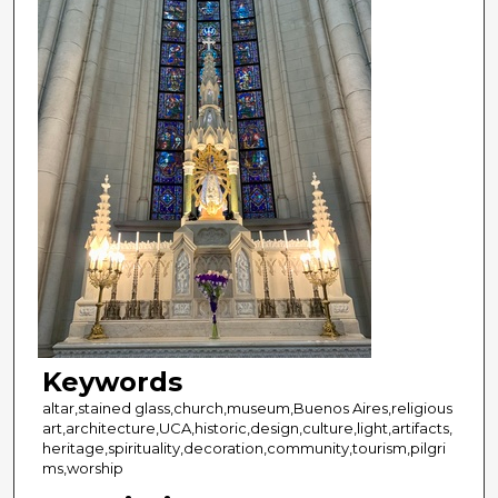
Keywords
altar,stained glass,church,museum,Buenos Aires,religious
art,architecture,UCA,historic,design,culture,light,artifacts,
heritage,spirituality,decoration,community,tourism,pilgri
ms,worship