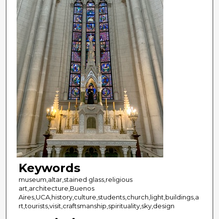
Keywords
museum,altar,stained glass,religious
art,architecture,Buenos
Aires,UCA,history,culture,students,church,light,buildings,a
rt,tourists,visit,craftsmanship,spirituality,sky,design