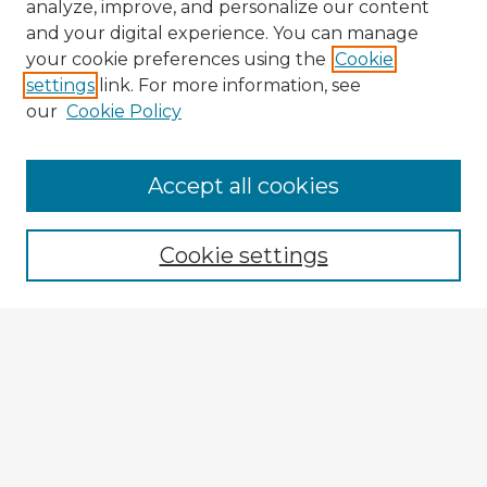
analyze, improve, and personalize our content
and your digital experience. You can manage
your cookie preferences using the
Cookie
settings
link. For more information, see
our
Cookie Policy
Accept all cookies
Enter search terms:
Cookie settings
Select context to search:
Advanced Search
Notify me via email or
RSS
Browse Fulbright Argentina
Argentina 2022 Videos