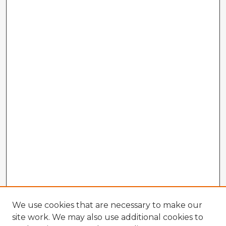
We use cookies that are necessary to make our
site work. We may also use additional cookies to