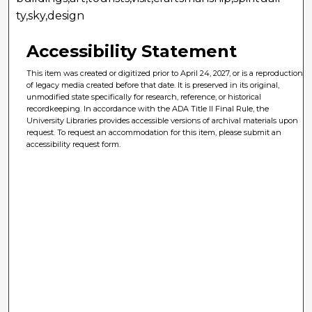
ty,sky,design
Accessibility Statement
This item was created or digitized prior to April 24, 2027, or is a reproduction
of legacy media created before that date. It is preserved in its original,
unmodified state specifically for research, reference, or historical
recordkeeping. In accordance with the ADA Title II Final Rule, the
University Libraries provides accessible versions of archival materials upon
request. To request an accommodation for this item, please submit an
accessibility request form.