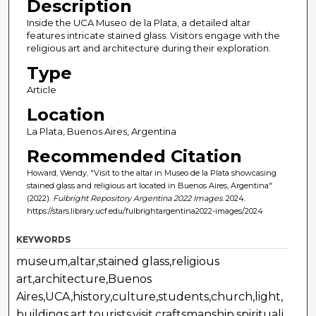
Description
Inside the UCA Museo de la Plata, a detailed altar
features intricate stained glass. Visitors engage with the
religious art and architecture during their exploration.
Type
Article
Location
La Plata, Buenos Aires, Argentina
Recommended Citation
Howard, Wendy, "Visit to the altar in Museo de la Plata showcasing
stained glass and religious art located in Buenos Aires, Argentina"
(2022).
Fulbright Repository Argentina 2022 Images
. 2024.
https://stars.library.ucf.edu/fulbrightargentina2022-images/2024
KEYWORDS
museum,altar,stained glass,religious
art,architecture,Buenos
Aires,UCA,history,culture,students,church,light,
buildings,art,tourists,visit,craftsmanship,spirituali