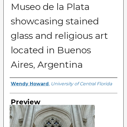
Museo de la Plata
showcasing stained
glass and religious art
located in Buenos
Aires, Argentina
Creator
Wendy Howard
,
University of Central Florida
Preview