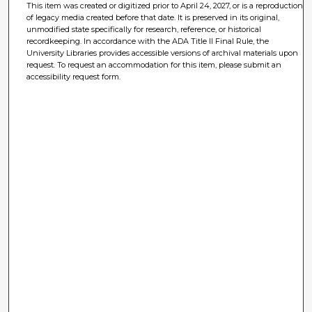
This item was created or digitized prior to April 24, 2027, or is a reproduction
of legacy media created before that date. It is preserved in its original,
unmodified state specifically for research, reference, or historical
recordkeeping. In accordance with the ADA Title II Final Rule, the
University Libraries provides accessible versions of archival materials upon
request. To request an accommodation for this item, please submit an
accessibility request form.