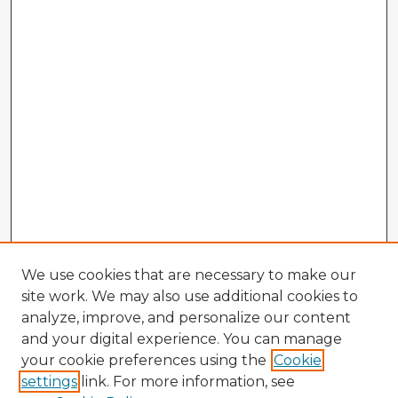
We use cookies that are necessary to make our
site work. We may also use additional cookies to
analyze, improve, and personalize our content
and your digital experience. You can manage
your cookie preferences using the
Cookie
settings
link. For more information, see