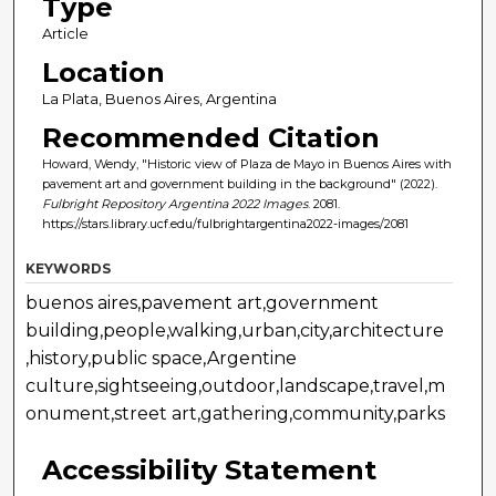
Type
Article
Location
La Plata, Buenos Aires, Argentina
Recommended Citation
Howard, Wendy, "Historic view of Plaza de Mayo in Buenos Aires with
pavement art and government building in the background" (2022).
Fulbright Repository Argentina 2022 Images
. 2081.
https://stars.library.ucf.edu/fulbrightargentina2022-images/2081
KEYWORDS
buenos aires,pavement art,government
building,people,walking,urban,city,architecture
,history,public space,Argentine
culture,sightseeing,outdoor,landscape,travel,m
onument,street art,gathering,community,parks
Accessibility Statement