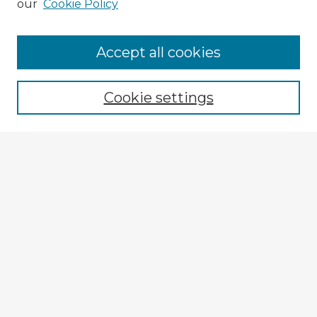
our
Cookie Policy
Accept all cookies
Enter search terms:
Cookie settings
Select context to search:
Advanced Search
Notify me via email or
RSS
Browse Fulbright Argentina
Argentina 2022 Videos
Argentina 2022 Images
Explore
Authors
Colleges & Departments