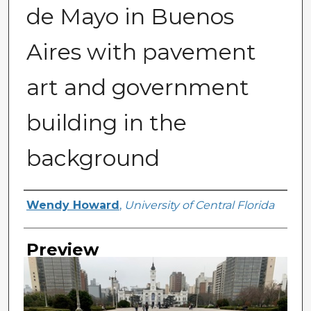
de Mayo in Buenos
Aires with pavement
art and government
building in the
background
Creator
Wendy Howard
,
University of Central Florida
Preview