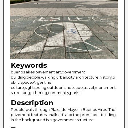
Keywords
buenos aires,pavement art,government
building,people,walking,urban,city,architecture,history,p
ublic space,Argentine
culture,sightseeing,outdoor,landscape,travel,monument,
street art,gathering,community,parks
Description
People walk through Plaza de Mayo in Buenos Aires. The
pavement features chalk art, and the prominent building
in the background is a government structure.