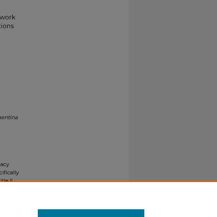
twork
tions
gentina
gacy
ifically
tle II
ials upon
y request