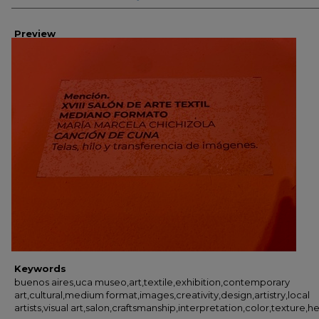
Preview
Keywords
buenos aires,uca museo,art,textile,exhibition,contemporary
art,cultural,medium format,images,creativity,design,artistry,local
artists,visual art,salon,craftsmanship,interpretation,color,texture,h