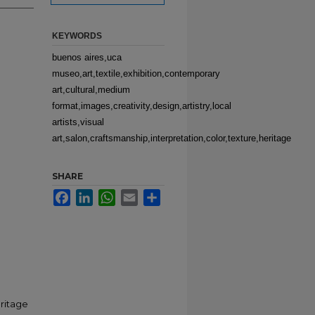
KEYWORDS
buenos aires,uca
museo,art,textile,exhibition,contemporary
art,cultural,medium
format,images,creativity,design,artistry,local
artists,visual
art,salon,craftsmanship,interpretation,color,texture,heritage
SHARE
Facebook
LinkedIn
WhatsApp
Email
Share
eritage