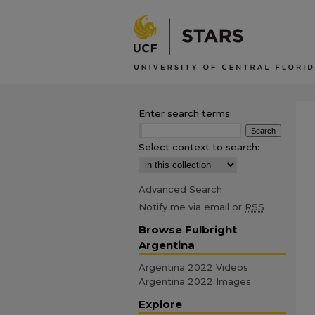
Enter search terms:
Select context to search:
Advanced Search
Notify me via email or
RSS
Browse Fulbright
Argentina
Argentina 2022 Videos
Argentina 2022 Images
Explore