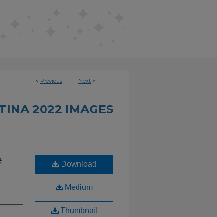
<
Previous
Next
>
INA 2022 IMAGES
e
Download
Medium
Thumbnail