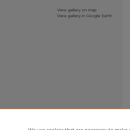
View gallery on map
View gallery in Google Earth