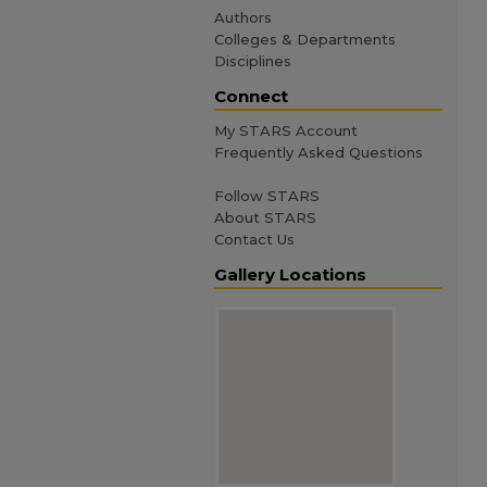
Authors
Colleges & Departments
Disciplines
Connect
My STARS Account
Frequently Asked Questions
Follow STARS
About STARS
Contact Us
Gallery Locations