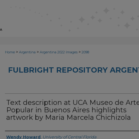
>
>
>
Home
Argentina
Argentina 2022 Images
2098
FULBRIGHT REPOSITORY ARGENT
Text description at UCA Museo de Art
Popular in Buenos Aires highlights
artwork by Maria Marcela Chichizola
Creator
Wendy Howard
,
University of Central Florida