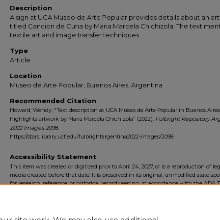
Description
A sign at UCA Museo de Arte Popular provides details about an ar
titled Cancion de Cuna by Maria Marcela Chichizola. The text men
textile art and image transfer techniques.
Type
Article
Location
Museo de Arte Popular, Buenos Aires, Argentina
Recommended Citation
Howard, Wendy, "Text description at UCA Museo de Arte Popular in Buenos Aires
highlights artwork by Maria Marcela Chichizola" (2022).
Fulbright Repository Ar
2022 Images
. 2098.
https://stars.library.ucf.edu/fulbrightargentina2022-images/2098
Accessibility Statement
This item was created or digitized prior to April 24, 2027, or is a reproduction of le
media created before that date. It is preserved in its original, unmodified state spec
for research, reference, or historical recordkeeping. In accordance with the ADA Ti
Final Rule, the University Libraries provides accessible versions of archival mater
request. To request an accommodation for this item, please submit an accessibilit
form.