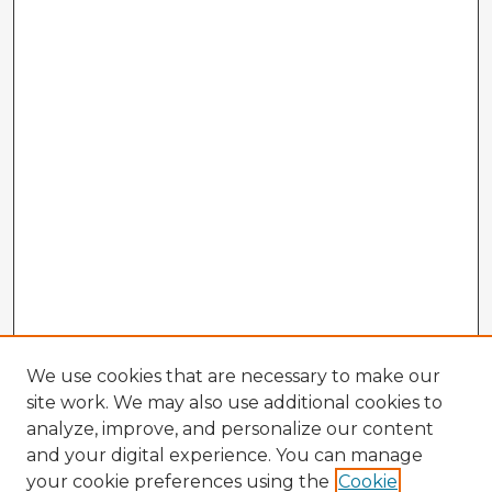
We use cookies that are necessary to make our
site work. We may also use additional cookies to
analyze, improve, and personalize our content
and your digital experience. You can manage
your cookie preferences using the
Cookie