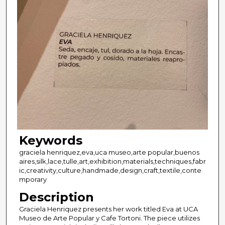
Keywords
graciela henriquez,eva,uca museo,arte popular,buenos
aires,silk,lace,tulle,art,exhibition,materials,techniques,fabr
ic,creativity,culture,handmade,design,craft,textile,conte
mporary
Description
Graciela Henriquez presents her work titled Eva at UCA
Museo de Arte Popular y Cafe Tortoni. The piece utilizes