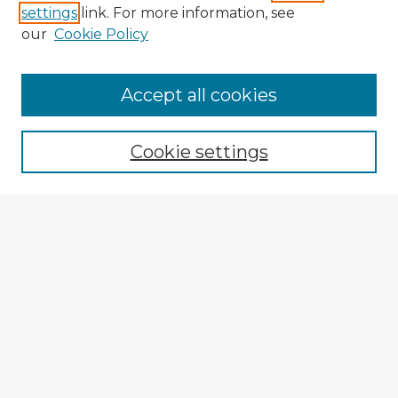
settings
link. For more information, see
our
Cookie Policy
Accept all cookies
Enter search terms:
Cookie settings
Select context to search:
Advanced Search
Notify me via email or
RSS
Browse Fulbright Argentina
Argentina 2022 Videos
Argentina 2022 Images
Explore