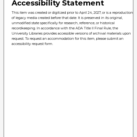
Accessibility Statement
This item was created or digitized prior to April 24, 2027, or is a reproduction
of legacy media created before that date. It is preserved in its original,
unmodified state specifically for research, reference, or historical
recordkeeping. In accordance with the ADA Title II Final Rule, the
University Libraries provides accessible versions of archival materials upon
request. To request an accommodation for this item, please submit an
accessibility request form.