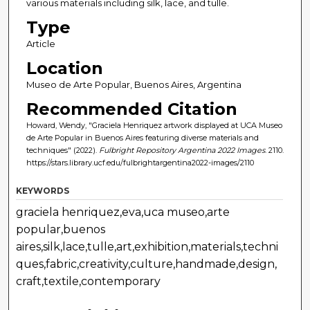
various materials including silk, lace, and tulle.
Type
Article
Location
Museo de Arte Popular, Buenos Aires, Argentina
Recommended Citation
Howard, Wendy, "Graciela Henriquez artwork displayed at UCA Museo
de Arte Popular in Buenos Aires featuring diverse materials and
techniques" (2022).
Fulbright Repository Argentina 2022 Images
. 2110.
https://stars.library.ucf.edu/fulbrightargentina2022-images/2110
KEYWORDS
graciela henriquez,eva,uca museo,arte
popular,buenos
aires,silk,lace,tulle,art,exhibition,materials,techni
ques,fabric,creativity,culture,handmade,design,
craft,textile,contemporary