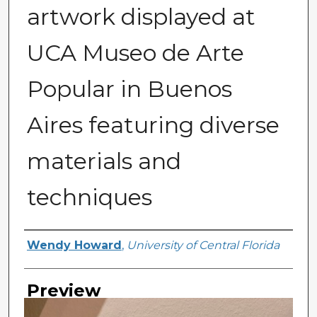
artwork displayed at
UCA Museo de Arte
Popular in Buenos
Aires featuring diverse
materials and
techniques
Creator
Wendy Howard
,
University of Central Florida
Preview