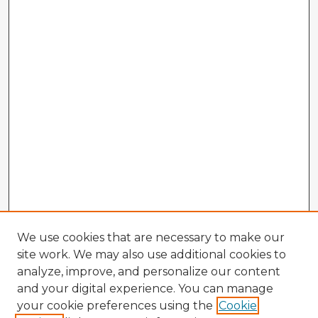
We use cookies that are necessary to make our
site work. We may also use additional cookies to
analyze, improve, and personalize our content
and your digital experience. You can manage
your cookie preferences using the
Cookie