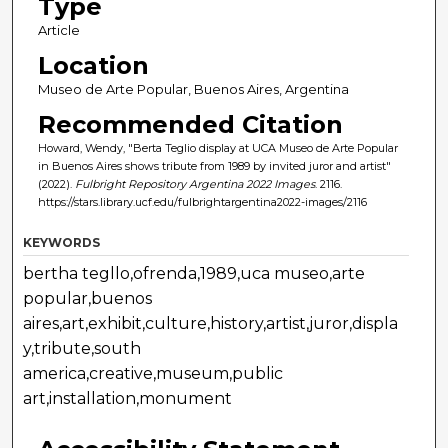
Type
Article
Location
Museo de Arte Popular, Buenos Aires, Argentina
Recommended Citation
Howard, Wendy, "Berta Teglio display at UCA Museo de Arte Popular
in Buenos Aires shows tribute from 1989 by invited juror and artist"
(2022).
Fulbright Repository Argentina 2022 Images
. 2116.
https://stars.library.ucf.edu/fulbrightargentina2022-images/2116
KEYWORDS
bertha tegllo,ofrenda,1989,uca museo,arte
popular,buenos
aires,art,exhibit,culture,history,artist,juror,displa
y,tribute,south
america,creative,museum,public
art,installation,monument