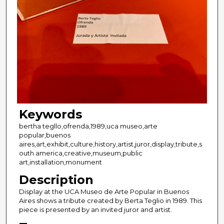
Keywords
bertha tegllo,ofrenda,1989,uca museo,arte
popular,buenos
aires,art,exhibit,culture,history,artist,juror,display,tribute,s
outh america,creative,museum,public
art,installation,monument
Description
Display at the UCA Museo de Arte Popular in Buenos
Aires shows a tribute created by Berta Teglio in 1989. This
piece is presented by an invited juror and artist.