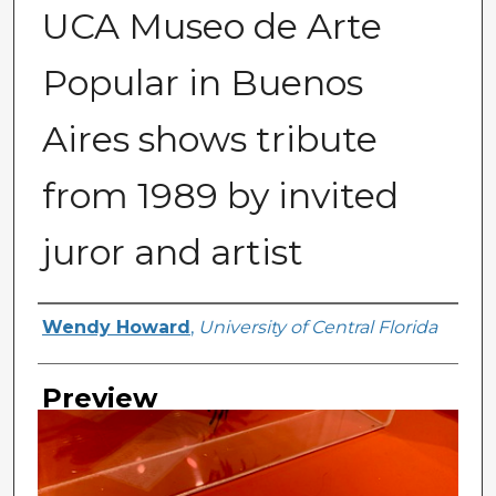
UCA Museo de Arte
Popular in Buenos
Aires shows tribute
from 1989 by invited
juror and artist
Creator
Wendy Howard
,
University of Central Florida
Preview