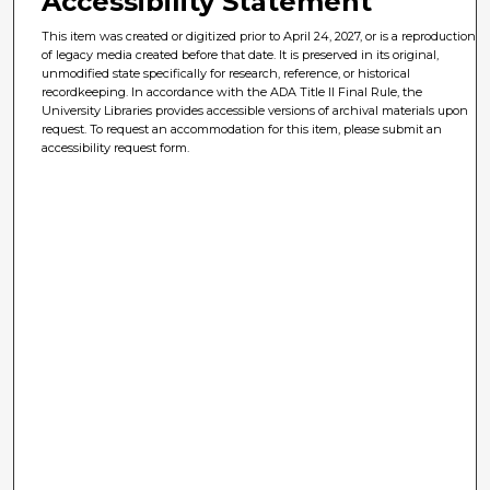
Accessibility Statement
This item was created or digitized prior to April 24, 2027, or is a reproduction
of legacy media created before that date. It is preserved in its original,
unmodified state specifically for research, reference, or historical
recordkeeping. In accordance with the ADA Title II Final Rule, the
University Libraries provides accessible versions of archival materials upon
request. To request an accommodation for this item, please submit an
accessibility request form.