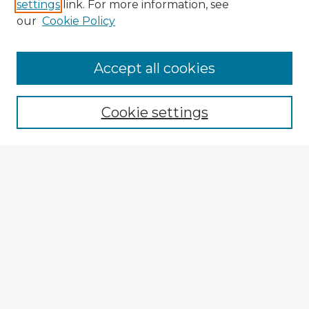
settings
link. For more information, see
our
Cookie Policy
Accept all cookies
Enter search terms:
Cookie settings
Select context to search:
Advanced Search
Notify me via email or
RSS
Browse Fulbright Argentina
Argentina 2022 Videos
Argentina 2022 Images
Explore
Authors