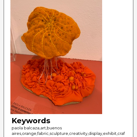
Keywords
paola balcaza,art,buenos
aires,orange,fabric,sculpture,creativity,display,exhibit,craf