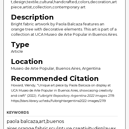
t,design,textile,cultural,handcrafted,colors,decoration,art
piece,artist,collection,contemporary art
Description
Bright fabric artwork by Paola Balcaza features an
orange tree with decorative elements. This art is part of a
collection at UCA Museo de Arte Popular in Buenos Aires.
Type
Article
Location
Museo de Arte Popular, Buenos Aires, Argentina
Recommended Citation
Howard, Wendy, "Unique art piece by Paola Balcaza on display at
UCA Museo de Arte Popular in Buenos Aires, showcasing creativity
and craft" (2022).
Fulbright Repository Argentina 2022 Images
. 2119.
https://stars.library.ucf.edu/fulbrightargentina2022-images/2119
KEYWORDS
paola balcaza,art,buenos
aires,orange,fabric,sculpture,creativity,display,ex