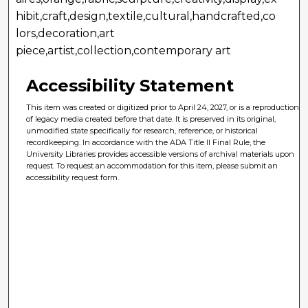
hibit,craft,design,textile,cultural,handcrafted,co
lors,decoration,art
piece,artist,collection,contemporary art
Accessibility Statement
This item was created or digitized prior to April 24, 2027, or is a reproduction
of legacy media created before that date. It is preserved in its original,
unmodified state specifically for research, reference, or historical
recordkeeping. In accordance with the ADA Title II Final Rule, the
University Libraries provides accessible versions of archival materials upon
request. To request an accommodation for this item, please submit an
accessibility request form.