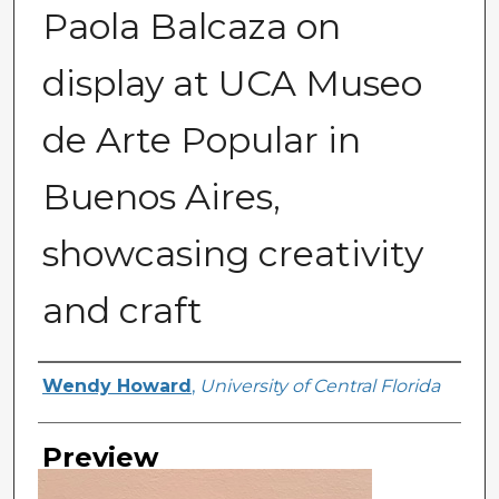
Paola Balcaza on
display at UCA Museo
de Arte Popular in
Buenos Aires,
showcasing creativity
and craft
Creator
Wendy Howard
,
University of Central Florida
Preview