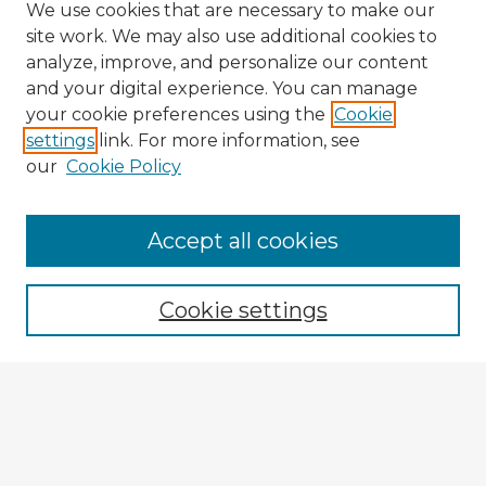
We use cookies that are necessary to make our
site work. We may also use additional cookies to
analyze, improve, and personalize our content
and your digital experience. You can manage
your cookie preferences using the
Cookie
settings
link. For more information, see
our
Cookie Policy
Accept all cookies
Enter search terms:
Cookie settings
Select context to search:
Advanced Search
Notify me via email or
RSS