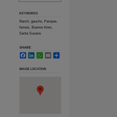
KEYWORDS
Ranch, gaucho, Pampas,
horses, Buenos Aires,
Santa Susana
SHARE
Facebook
LinkedIn
WhatsApp
Email
Share
IMAGE LOCATION