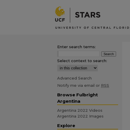
Enter search terms:
Select context to search:
Advanced Search
Notify me via email or
RSS
Browse Fulbright
Argentina
Argentina 2022 Videos
Argentina 2022 Images
Explore