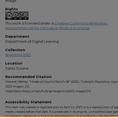
Image
Rights
This work is licensed under a
Creative Commons Attribution-
Noncommercial-No Derivative Works 4.0 License
.
Department
Department of Digital Learning
Collection
Argentina 2022
Location
Santa Susana
Recommended Citation
Howard, Wendy, "Horses at Gaucho Ranch 28" (2022).
Fulbright Repository Arge
2022 Images
. 212.
https://stars.library.ucf.edu/fulbrightargentina2022-images/212
Accessibility Statement
This item was created or digitized prior to April 24, 2027, or is a reproduction of le
media created before that date. It is preserved in its original, unmodified state spec
for research, reference, or historical recordkeeping. In accordance with the ADA Ti