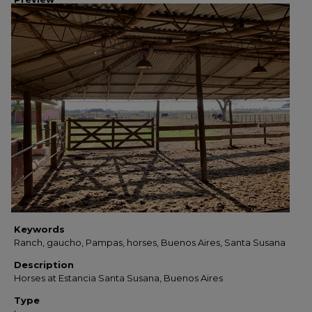
Keywords
Ranch, gaucho, Pampas, horses, Buenos Aires, Santa Susana
Description
Horses at Estancia Santa Susana, Buenos Aires
Type