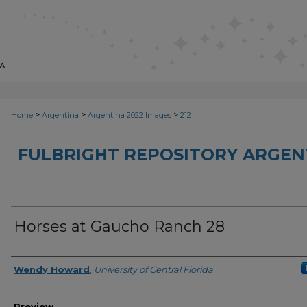
>
>
>
Home
Argentina
Argentina 2022 Images
212
FULBRIGHT REPOSITORY ARGENT
Horses at Gaucho Ranch 28
Creator
Wendy Howard
,
University of Central Florida
Preview