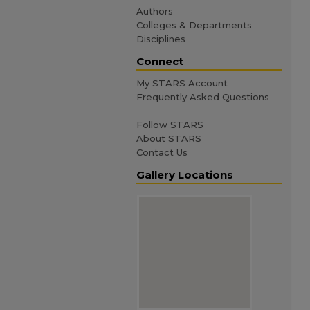
Authors
Colleges & Departments
Disciplines
Connect
My STARS Account
Frequently Asked Questions
Follow STARS
About STARS
Contact Us
Gallery Locations