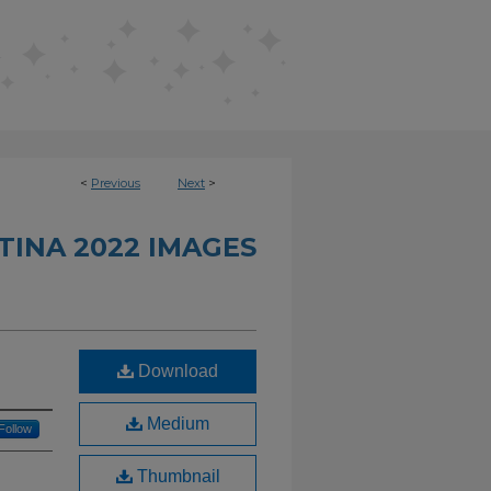
<
Previous
Next
>
INA 2022 IMAGES
Download
Medium
Follow
Thumbnail