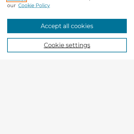
our
Cookie Policy
Accept all cookies
Enter search terms:
Cookie settings
Select context to search:
Advanced Search
Notify me via email or
RSS
Browse Fulbright Argentina
Argentina 2022 Videos
Argentina 2022 Images
Explore
Authors