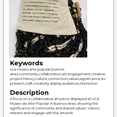
Keywords
uca museo,arte popular,buenos
aires,community,collaboration,art,engagement,creative,
project,history,culture,connection,values,significance,ex
pression,craft,creativity,display,audience,interaction
Description
A focus on a collaborative art piece displayed at UCA
Museo de Arte Popular in Buenos Aires, showing the
significance of community and shared values. Visitors
interact and engage with the artwork.