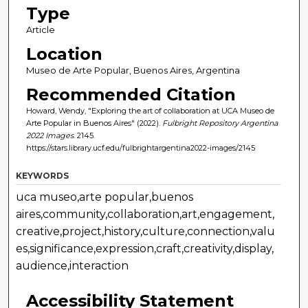
Type
Article
Location
Museo de Arte Popular, Buenos Aires, Argentina
Recommended Citation
Howard, Wendy, "Exploring the art of collaboration at UCA Museo de
Arte Popular in Buenos Aires" (2022).
Fulbright Repository Argentina
2022 Images
. 2145.
https://stars.library.ucf.edu/fulbrightargentina2022-images/2145
KEYWORDS
uca museo,arte popular,buenos
aires,community,collaboration,art,engagement,
creative,project,history,culture,connection,valu
es,significance,expression,craft,creativity,display,
audience,interaction
Accessibility Statement