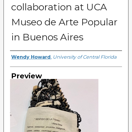
collaboration at UCA
Museo de Arte Popular
in Buenos Aires
Creator
Wendy Howard
,
University of Central Florida
Preview