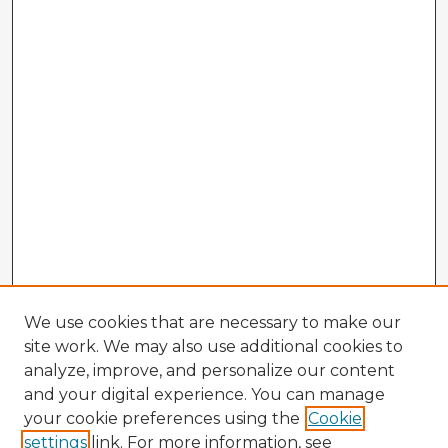
We use cookies that are necessary to make our
site work. We may also use additional cookies to
analyze, improve, and personalize our content
and your digital experience. You can manage
your cookie preferences using the
Cookie
settings
link. For more information, see