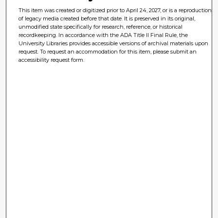
This item was created or digitized prior to April 24, 2027, or is a reproduction
of legacy media created before that date. It is preserved in its original,
unmodified state specifically for research, reference, or historical
recordkeeping. In accordance with the ADA Title II Final Rule, the
University Libraries provides accessible versions of archival materials upon
request. To request an accommodation for this item, please submit an
accessibility request form.