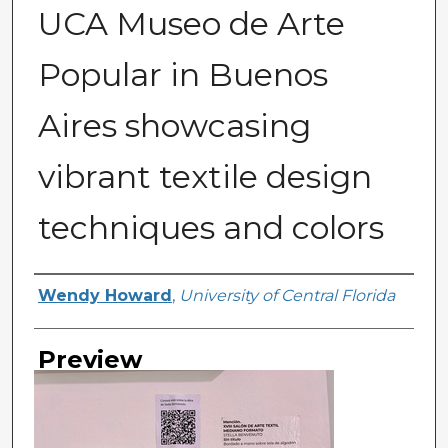
UCA Museo de Arte
Popular in Buenos
Aires showcasing
vibrant textile design
techniques and colors
Creator
Wendy Howard
,
University of Central Florida
Preview