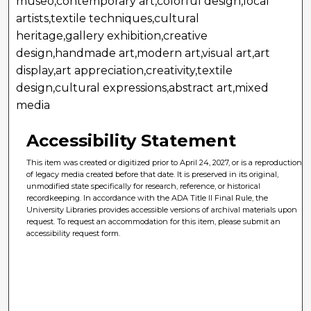
museo,contemporary art,colorful design,local
artists,textile techniques,cultural
heritage,gallery exhibition,creative
design,handmade art,modern art,visual art,art
display,art appreciation,creativity,textile
design,cultural expressions,abstract art,mixed
media
Accessibility Statement
This item was created or digitized prior to April 24, 2027, or is a reproduction
of legacy media created before that date. It is preserved in its original,
unmodified state specifically for research, reference, or historical
recordkeeping. In accordance with the ADA Title II Final Rule, the
University Libraries provides accessible versions of archival materials upon
request. To request an accommodation for this item, please submit an
accessibility request form.