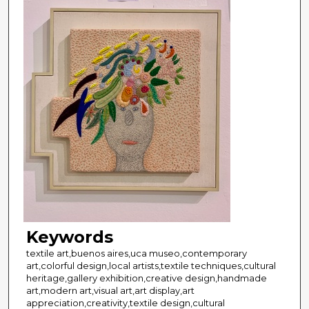
Keywords
textile art,buenos aires,uca museo,contemporary
art,colorful design,local artists,textile techniques,cultural
heritage,gallery exhibition,creative design,handmade
art,modern art,visual art,art display,art
appreciation,creativity,textile design,cultural