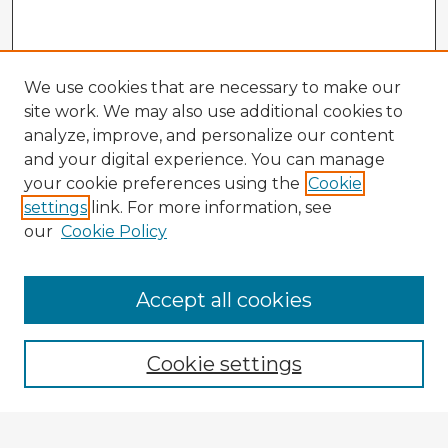
We use cookies that are necessary to make our
site work. We may also use additional cookies to
analyze, improve, and personalize our content
and your digital experience. You can manage
your cookie preferences using the
Cookie
settings
link. For more information, see
our
Cookie Policy
Accept all cookies
Enter search terms:
Cookie settings
Select context to search: