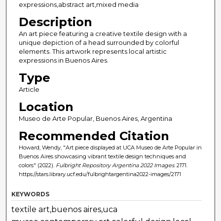
expressions,abstract art,mixed media
Description
An art piece featuring a creative textile design with a
unique depiction of a head surrounded by colorful
elements. This artwork represents local artistic
expressions in Buenos Aires.
Type
Article
Location
Museo de Arte Popular, Buenos Aires, Argentina
Recommended Citation
Howard, Wendy, "Art piece displayed at UCA Museo de Arte Popular in
Buenos Aires showcasing vibrant textile design techniques and
colors" (2022).
Fulbright Repository Argentina 2022 Images
. 2171.
https://stars.library.ucf.edu/fulbrightargentina2022-images/2171
KEYWORDS
textile art,buenos aires,uca