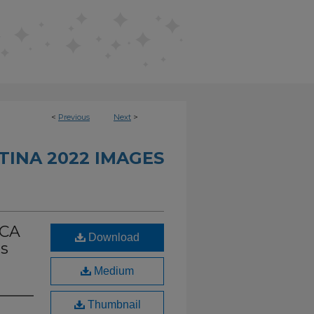
<
Previous
Next
>
INA 2022 IMAGES
UCA
Download
es
Medium
Thumbnail