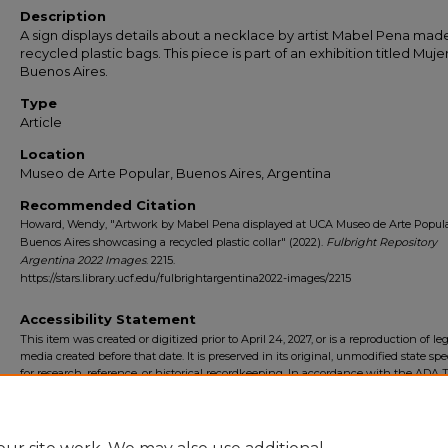
Description
A sign displays details about a necklace by artist Mabel Pena mad
recycled plastic bags. This piece is part of an exhibition titled Muje
Buenos Aires.
Type
Article
Location
Museo de Arte Popular, Buenos Aires, Argentina
Recommended Citation
Howard, Wendy, "Artwork by Mabel Pena displayed at UCA Museo de Arte Popula
Buenos Aires showcasing a recycled plastic collar" (2022).
Fulbright Repository
Argentina 2022 Images
. 2215.
https://stars.library.ucf.edu/fulbrightargentina2022-images/2215
Accessibility Statement
This item was created or digitized prior to April 24, 2027, or is a reproduction of le
media created before that date. It is preserved in its original, unmodified state spec
for research, reference, or historical recordkeeping. In accordance with the ADA Ti
Final Rule, the University Libraries provides accessible versions of archival mater
request. To request an accommodation for this item, please submit an accessibilit
form.