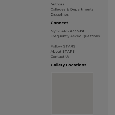
Authors
Colleges & Departments
Disciplines
Connect
My STARS Account
Frequently Asked Questions
Follow STARS
About STARS
Contact Us
Gallery Locations