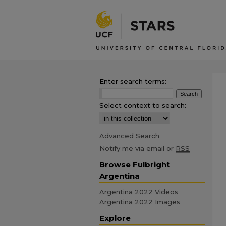
Enter search terms:
Select context to search:
Advanced Search
Notify me via email or
RSS
Browse Fulbright
Argentina
Argentina 2022 Videos
Argentina 2022 Images
Explore