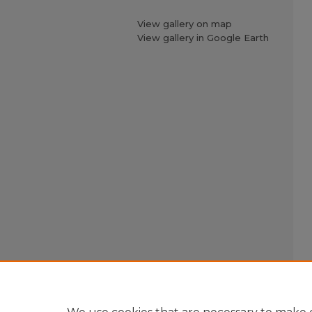
View gallery on map
View gallery in Google Earth