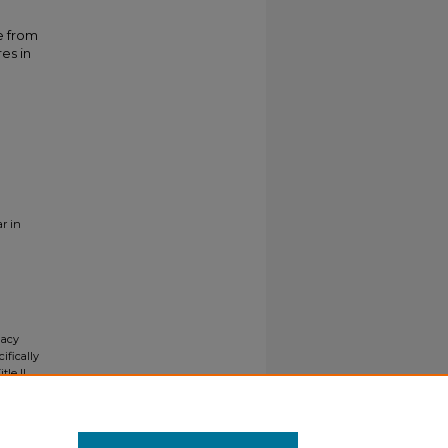
e from
res in
r in
gacy
ifically
tle II
ials upon
y request