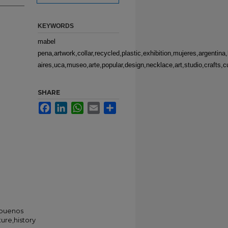
KEYWORDS
mabel
pena,artwork,collar,recycled,plastic,exhibition,mujeres,argentin
aires,uca,museo,arte,popular,design,necklace,art,studio,crafts,cu
SHARE
Facebook
LinkedIn
WhatsApp
Email
Share
,buenos
ure,history