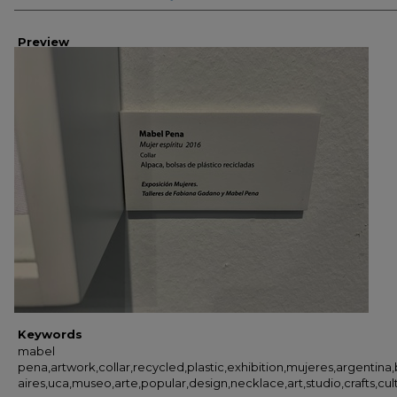
Preview
Keywords
mabel
pena,artwork,collar,recycled,plastic,exhibition,mujeres,argentina
aires,uca,museo,arte,popular,design,necklace,art,studio,crafts,cult