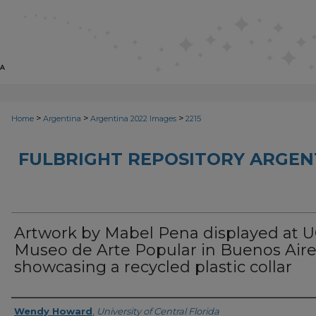
>
>
>
Home
Argentina
Argentina 2022 Images
2215
FULBRIGHT REPOSITORY ARGENT
Artwork by Mabel Pena displayed at 
Museo de Arte Popular in Buenos Air
showcasing a recycled plastic collar
Creator
Wendy Howard
,
University of Central Florida