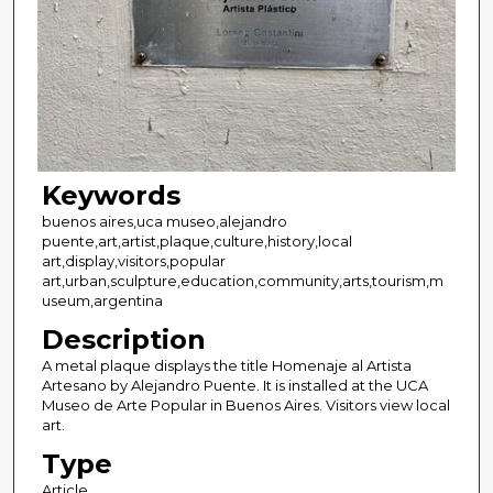
Keywords
buenos aires,uca museo,alejandro
puente,art,artist,plaque,culture,history,local
art,display,visitors,popular
art,urban,sculpture,education,community,arts,tourism,m
useum,argentina
Description
A metal plaque displays the title Homenaje al Artista
Artesano by Alejandro Puente. It is installed at the UCA
Museo de Arte Popular in Buenos Aires. Visitors view local
art.
Type
Article