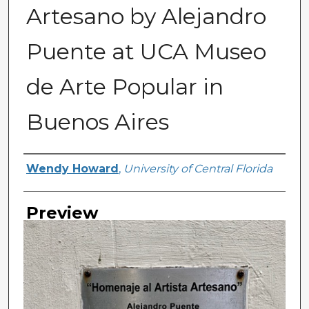
Artesano by Alejandro
Puente at UCA Museo
de Arte Popular in
Buenos Aires
Creator
Wendy Howard
,
University of Central Florida
Preview