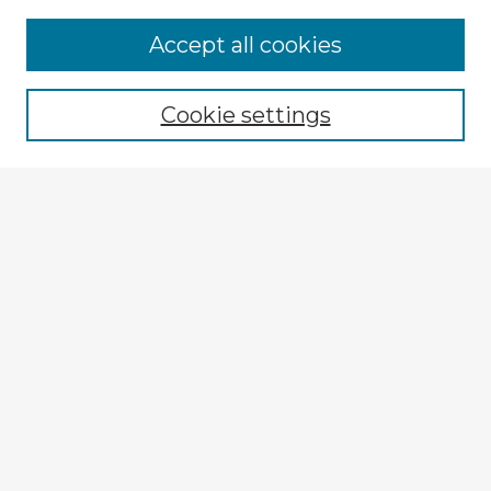
Accept all cookies
Enter search terms:
Cookie settings
Select context to search:
Advanced Search
Notify me via email or
RSS
Browse Fulbright Argentina
Argentina 2022 Videos
Argentina 2022 Images
Explore
Authors
Colleges & Departments
Disciplines