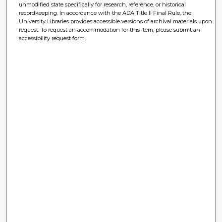
unmodified state specifically for research, reference, or historical
recordkeeping. In accordance with the ADA Title II Final Rule, the
University Libraries provides accessible versions of archival materials upon
request. To request an accommodation for this item, please submit an
accessibility request form.