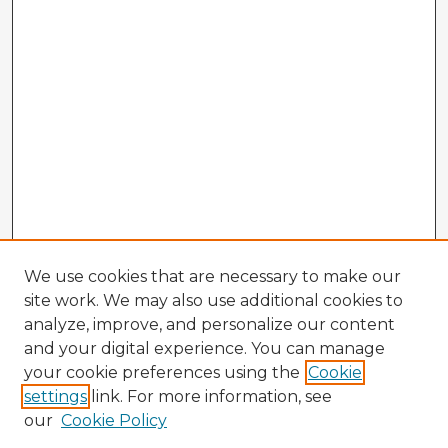
We use cookies that are necessary to make our
site work. We may also use additional cookies to
analyze, improve, and personalize our content
and your digital experience. You can manage
your cookie preferences using the
Cookie
settings
link. For more information, see
our
Cookie Policy