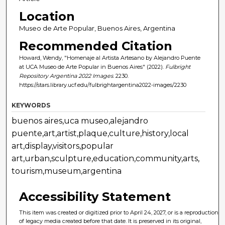
Location
Museo de Arte Popular, Buenos Aires, Argentina
Recommended Citation
Howard, Wendy, "Homenaje al Artista Artesano by Alejandro Puente
at UCA Museo de Arte Popular in Buenos Aires" (2022).
Fulbright
Repository Argentina 2022 Images
. 2230.
https://stars.library.ucf.edu/fulbrightargentina2022-images/2230
KEYWORDS
buenos aires,uca museo,alejandro
puente,art,artist,plaque,culture,history,local
art,display,visitors,popular
art,urban,sculpture,education,community,arts,
tourism,museum,argentina
Accessibility Statement
This item was created or digitized prior to April 24, 2027, or is a reproduction
of legacy media created before that date. It is preserved in its original,