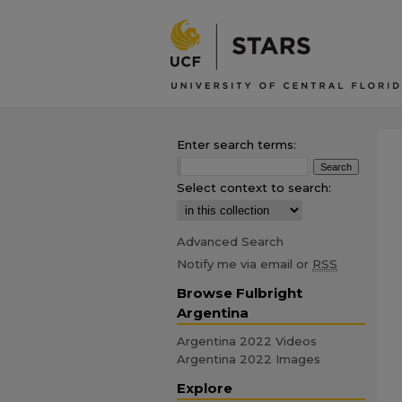
Enter search terms:
Select context to search:
Advanced Search
Notify me via email or
RSS
Browse Fulbright
Argentina
Argentina 2022 Videos
Argentina 2022 Images
Explore