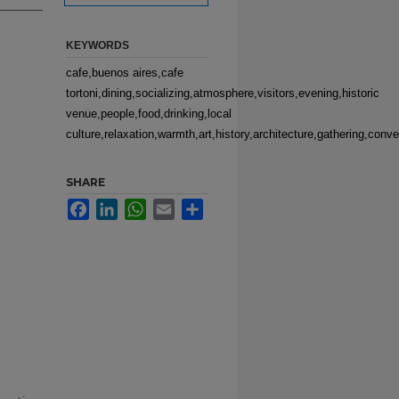
KEYWORDS
cafe,buenos aires,cafe
tortoni,dining,socializing,atmosphere,visitors,evening,historic
venue,people,food,drinking,local
culture,relaxation,warmth,art,history,architecture,gathering,conve
SHARE
Facebook
LinkedIn
WhatsApp
Email
Share