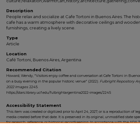
culture,relaxation,warmth,art,history,architecture,gathering,conve
Description
People relax and socialize at Cafe Tortoni in Buenos Aires. The hist
cafe has a warm atmosphere with decorative ceilings and woode
furnishings, creating a lively scene.
Type
Article
Location
Café Tortoni, Buenos Aires, Argentina
Recommended Citation
Howard, Wendy, "Visitors enjoy coffee and conversation at Cafe Tortoni in Bueno
on a busy evening in the popular historic venue" (2022).
Fulbright Repository Ar
2022 Images
. 2245.
https://stars.library.ucf.edu/fulbrightargentina2022-images/2245
Accessibility Statement
This item was created or digitized prior to April 24, 2027, or is a reproduction of le
media created before that date. It is preserved in its original, unmodified state spec
for research, reference, or historical recordkeeping. In accordance with the ADA Ti
Final Rule, the University Libraries provides accessible versions of archival mater
request. To request an accommodation for this item, please submit an accessibilit
form.