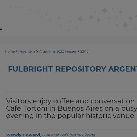
>
>
>
Home
Argentina
Argentina 2022 Images
2245
FULBRIGHT REPOSITORY ARGENT
Visitors enjoy coffee and conversation 
Cafe Tortoni in Buenos Aires on a bus
evening in the popular historic venue
Creator
Wendy Howard
,
University of Central Florida