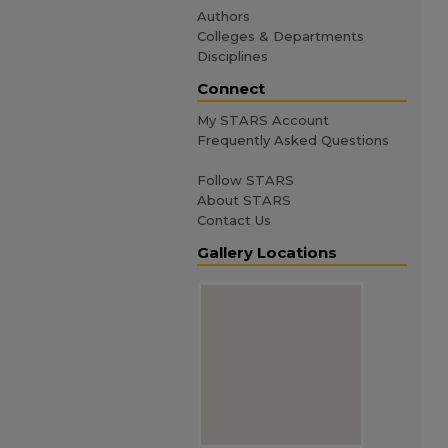
Authors
Colleges & Departments
Disciplines
Connect
My STARS Account
Frequently Asked Questions
Follow STARS
About STARS
Contact Us
Gallery Locations