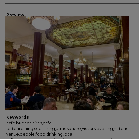
Preview
Keywords
cafe,buenos aires,cafe
tortoni,dining,socializing,atmosphere,visitors,evening,historic
venue,people,food,drinking,local