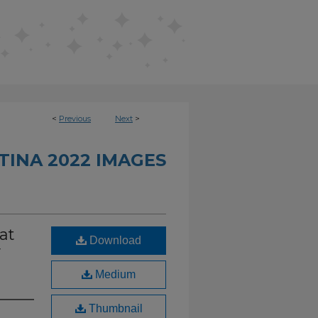
<
Previous
Next
>
INA 2022 IMAGES
at
Download
y
Medium
Thumbnail