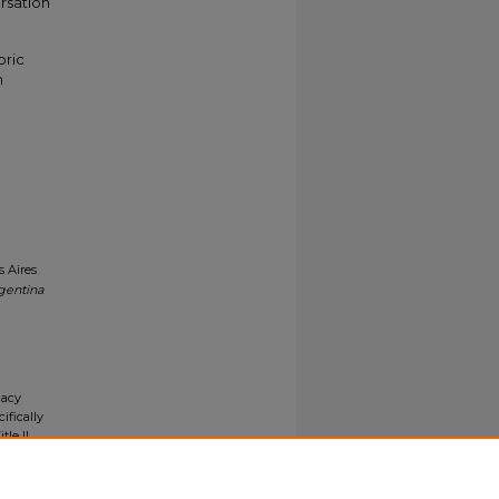
rsation
oric
n
s Aires
gentina
gacy
ifically
tle II
ials upon
y request