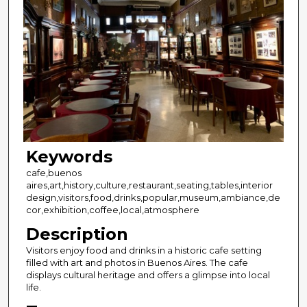
Keywords
cafe,buenos
aires,art,history,culture,restaurant,seating,tables,interior
design,visitors,food,drinks,popular,museum,ambiance,de
cor,exhibition,coffee,local,atmosphere
Description
Visitors enjoy food and drinks in a historic cafe setting
filled with art and photos in Buenos Aires. The cafe
displays cultural heritage and offers a glimpse into local
life.