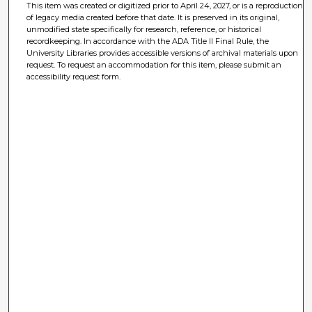
This item was created or digitized prior to April 24, 2027, or is a reproduction
of legacy media created before that date. It is preserved in its original,
unmodified state specifically for research, reference, or historical
recordkeeping. In accordance with the ADA Title II Final Rule, the
University Libraries provides accessible versions of archival materials upon
request. To request an accommodation for this item, please submit an
accessibility request form.