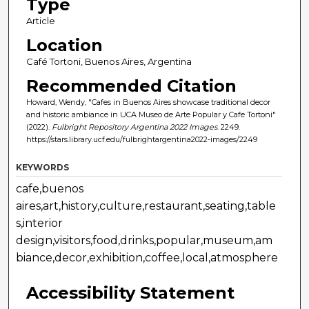
Type
Article
Location
Café Tortoni, Buenos Aires, Argentina
Recommended Citation
Howard, Wendy, "Cafes in Buenos Aires showcase traditional decor
and historic ambiance in UCA Museo de Arte Popular y Cafe Tortoni"
(2022).
Fulbright Repository Argentina 2022 Images
. 2249.
https://stars.library.ucf.edu/fulbrightargentina2022-images/2249
KEYWORDS
cafe,buenos
aires,art,history,culture,restaurant,seating,table
s,interior
design,visitors,food,drinks,popular,museum,am
biance,decor,exhibition,coffee,local,atmosphere
Accessibility Statement