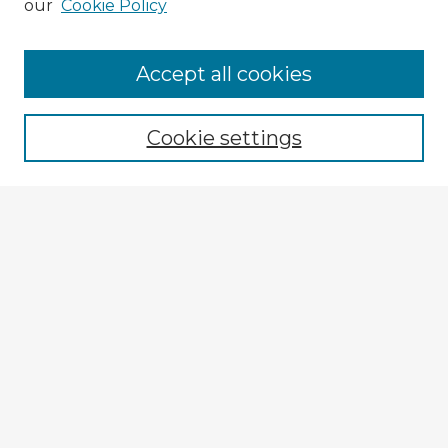
our
Cookie Policy
Accept all cookies
Enter search terms:
Cookie settings
Select context to search:
Advanced Search
Notify me via email or
RSS
Browse Fulbright Argentina
Argentina 2022 Videos
Argentina 2022 Images
Explore
Authors
Colleges & Departments