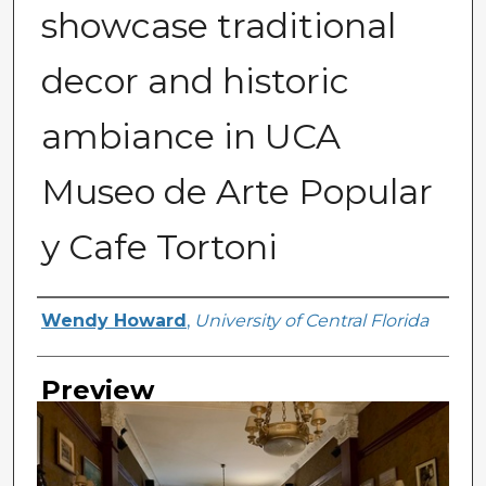
showcase traditional
decor and historic
ambiance in UCA
Museo de Arte Popular
y Cafe Tortoni
Creator
Wendy Howard
,
University of Central Florida
Preview