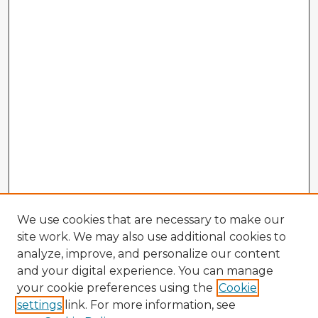
We use cookies that are necessary to make our
site work. We may also use additional cookies to
analyze, improve, and personalize our content
and your digital experience. You can manage
your cookie preferences using the
Cookie
settings
link. For more information, see