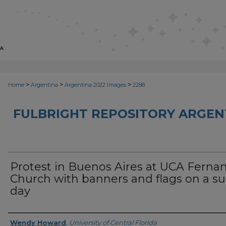
>
>
>
Home
Argentina
Argentina 2022 Images
2288
FULBRIGHT REPOSITORY ARGENT
Protest in Buenos Aires at UCA Ferna
Church with banners and flags on a s
day
Creator
Wendy Howard
,
University of Central Florida