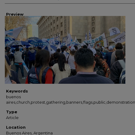
Preview
Keywords
buenos
aires,church,protest,gathering,banners,flags,public,demonstratio
Type
Article
Location
Buenos Aires, Argentina