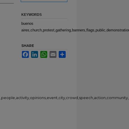
KEYWORDS
buenos
aires,church,protest,gathering,banners,flags,public,demonstrati
SHARE
Facebook
LinkedIn
WhatsApp
Email
Share
n,people,activity,opinions,event,city,crowd,speech,action,community,