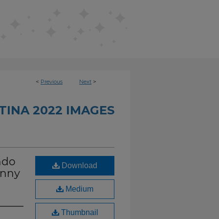
<
Previous
Next
>
INA 2022 IMAGES
ndo
Download
unny
Medium
Thumbnail