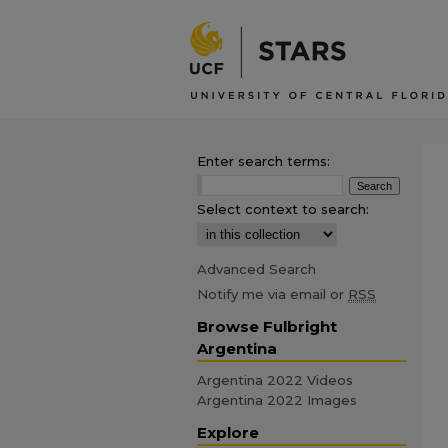
Enter search terms:
Select context to search:
Advanced Search
Notify me via email or
RSS
Browse Fulbright
Argentina
Argentina 2022 Videos
Argentina 2022 Images
Explore