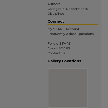
Authors
Colleges & Departments
Disciplines
Connect
My STARS Account
Frequently Asked Questions
Follow STARS
About STARS
Contact Us
Gallery Locations