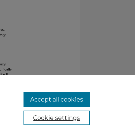
es,
tory
gacy
ifically
tle II
ials upon
y request
Accept all cookies
Cookie settings