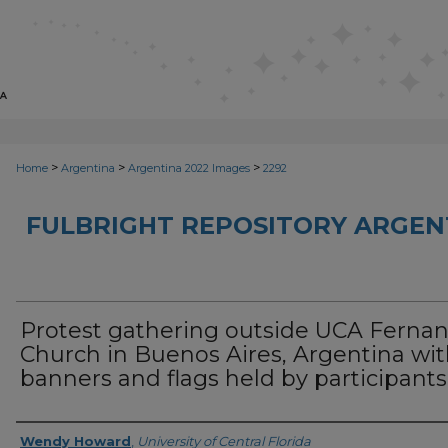
>
>
>
Home
Argentina
Argentina 2022 Images
2292
FULBRIGHT REPOSITORY ARGENT
Protest gathering outside UCA Ferna
Church in Buenos Aires, Argentina wi
banners and flags held by participants
Creator
Wendy Howard
,
University of Central Florida