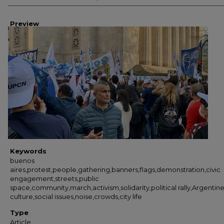
Preview
Keywords
buenos
aires,protest,people,gathering,banners,flags,demonstration,civic
engagement,streets,public
space,community,march,activism,solidarity,political rally,Argentin
culture,social issues,noise,crowds,city life
Type
Article