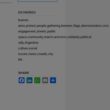
KEYWORDS
buenos
aires,protest,people,gathering,banners,flags,demonstration,civic
engagement,streets,public
space,community,march,activism,solidarity,political
rally,Argentine
culture,social
issues,noise,crowds,city
life
SHARE
Facebook
LinkedIn
WhatsApp
Email
Share
e