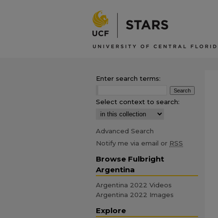
Enter search terms:
Select context to search:
Advanced Search
Notify me via email or
RSS
Browse Fulbright
Argentina
Argentina 2022 Videos
Argentina 2022 Images
Explore