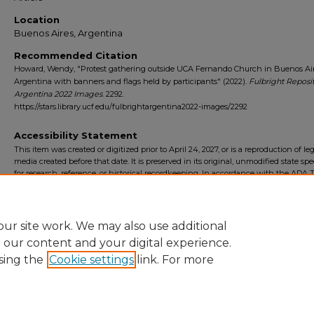
Location
Buenos Aires, Argentina
Recommended Citation
Howard, Wendy, "Protest gathering outside UCA Fernando Church in Buenos Air
Argentina with banners and flags held by participants" (2022).
Fulbright Reposi
Argentina 2022 Images
. 2292.
https://stars.library.ucf.edu/fulbrightargentina2022-images/2292
Accessibility Statement
This item was created or digitized prior to April 24, 2027, or is a reproduction of le
media created before that date. It is preserved in its original, unmodified state spec
for research, reference, or historical recordkeeping. In accordance with the ADA Ti
Final Rule, the University Libraries provides accessible versions of archival mater
request. To request an accommodation for this item, please submit an accessibilit
form.
ur site work. We may also use additional
e our content and your digital experience.
sing the
Cookie settings
link. For more
Home
|
About
|
FAQ
|
My Account
|
Accessibility Statement
Privacy
Copyright