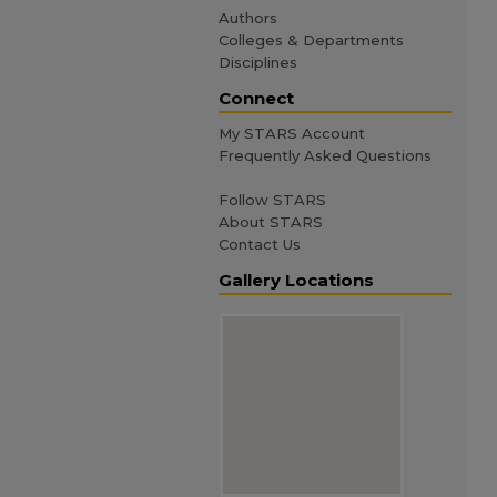
Authors
Colleges & Departments
Disciplines
Connect
My STARS Account
Frequently Asked Questions
Follow STARS
About STARS
Contact Us
Gallery Locations