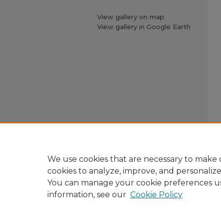
View gallery on map
View gallery in Google Earth
We use cookies that are necessary to make o
cookies to analyze, improve, and personaliz
You can manage your cookie preferences u
information, see our
Cookie Policy