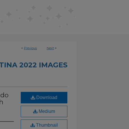
<
Previous
Next
>
INA 2022 IMAGES
ndo
Download
th
Medium
Thumbnail