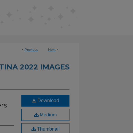
<
Previous
Next
>
INA 2022 IMAGES
Download
ers
Medium
Thumbnail