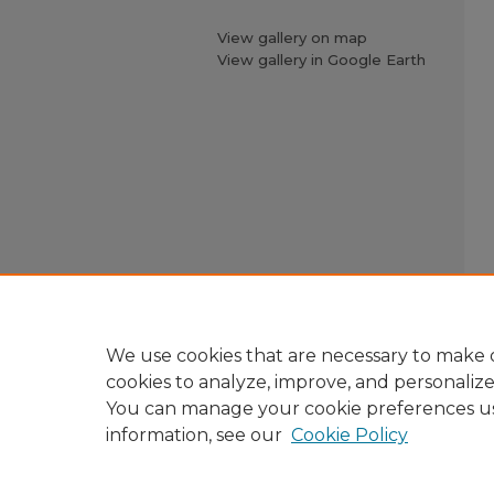
View gallery on map
View gallery in Google Earth
We use cookies that are necessary to make o
cookies to analyze, improve, and personaliz
You can manage your cookie preferences u
information, see our
Cookie Policy