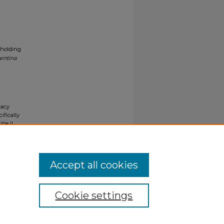
 holding
entina
gacy
ifically
tle II
ials upon
y request
Accept all cookies
Cookie settings