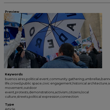
Preview
Keywords
buenos aires,political event,community gathering,umbrellas,banne
life,crowd,public space,civic engagement,historical architecture,s
movement,outdoor
event,protests,demonstrations,activism,citizens,local
culture,streets,political expression,connection
Type
Article