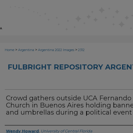
>
>
>
Home
Argentina
Argentina 2022 Images
2312
FULBRIGHT REPOSITORY ARGENT
Crowd gathers outside UCA Fernando
Church in Buenos Aires holding bann
and umbrellas during a political event
Creator
Wendy Howard
,
University of Central Florida