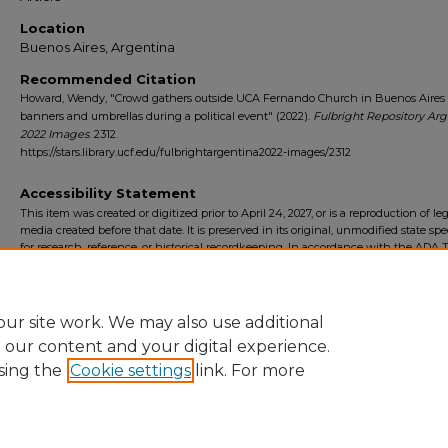
Location
Buenos Aires, Argentina
Recommended Citation
Howard, Wendy, "Crowd gathers outside UCA Fernando Church in Buenos Aires
banners and umbrellas during a political event" (2022).
Fulbright Repository Arg
2022 Images
. 2312.
https://stars.library.ucf.edu/fulbrightargentina2022-images/2312
Accessibility Statement
This item was created or digitized prior to April 24, 2027, or is a reproduction of le
media created before that date. It is preserved in its original, unmodified state spec
for research, reference, or historical recordkeeping. In accordance with the ADA Ti
Final Rule, the University Libraries provides accessible versions of archival mater
request. To request an accommodation for this item, please submit an accessibilit
form.
ur site work. We may also use additional
e our content and your digital experience.
sing the
Cookie settings
link. For more
Home
|
About
|
FAQ
|
My Account
|
Accessibility Statement
Privacy
Copyright