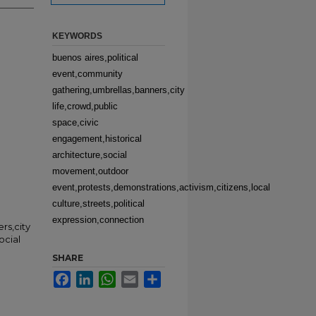
KEYWORDS
buenos aires,political
event,community
gathering,umbrellas,banners,city
life,crowd,public
space,civic
engagement,historical
architecture,social
movement,outdoor
event,protests,demonstrations,activism,citizens,local
culture,streets,political
expression,connection
rs,city
ocial
SHARE
Facebook
LinkedIn
WhatsApp
Email
Share