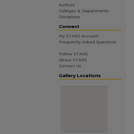
Authors
Colleges & Departments
Disciplines
Connect
My STARS Account
Frequently Asked Questions
Follow STARS
About STARS
Contact Us
Gallery Locations