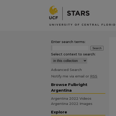
Enter search terms:
Select context to search:
Advanced Search
Notify me via email or
RSS
Browse Fulbright
Argentina
Argentina 2022 Videos
Argentina 2022 Images
Explore