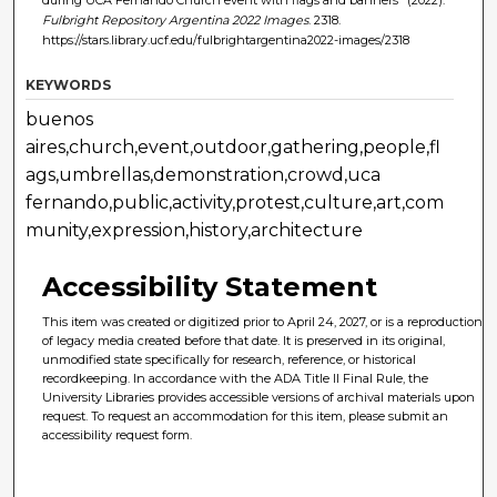
Fulbright Repository Argentina 2022 Images
. 2318.
https://stars.library.ucf.edu/fulbrightargentina2022-images/2318
KEYWORDS
buenos
aires,church,event,outdoor,gathering,people,fl
ags,umbrellas,demonstration,crowd,uca
fernando,public,activity,protest,culture,art,com
munity,expression,history,architecture
Accessibility Statement
This item was created or digitized prior to April 24, 2027, or is a reproduction
of legacy media created before that date. It is preserved in its original,
unmodified state specifically for research, reference, or historical
recordkeeping. In accordance with the ADA Title II Final Rule, the
University Libraries provides accessible versions of archival materials upon
request. To request an accommodation for this item, please submit an
accessibility request form.