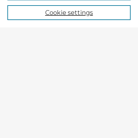
Cookie settings
Select context to search:
Advanced Search
Notify me via email or
RSS
Browse Fulbright Argentina
Argentina 2022 Videos
Argentina 2022 Images
Explore
Authors
Colleges & Departments
Disciplines
Connect
My STARS Account