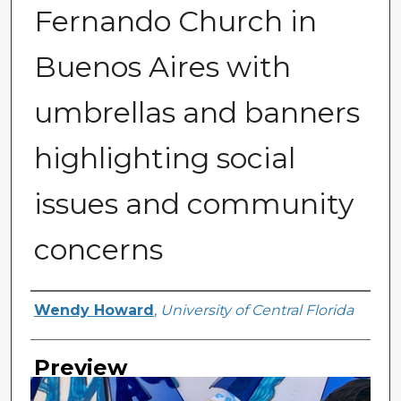
Fernando Church in
Buenos Aires with
umbrellas and banners
highlighting social
issues and community
concerns
Creator
Wendy Howard
,
University of Central Florida
Preview