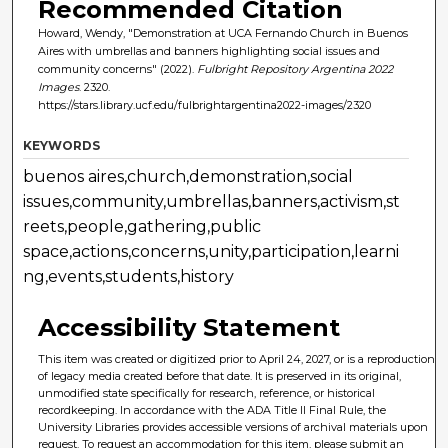
Recommended Citation
Howard, Wendy, "Demonstration at UCA Fernando Church in Buenos
Aires with umbrellas and banners highlighting social issues and
community concerns" (2022).
Fulbright Repository Argentina 2022
Images
. 2320.
https://stars.library.ucf.edu/fulbrightargentina2022-images/2320
KEYWORDS
buenos aires,church,demonstration,social
issues,community,umbrellas,banners,activism,st
reets,people,gathering,public
space,actions,concerns,unity,participation,learni
ng,events,students,history
Accessibility Statement
This item was created or digitized prior to April 24, 2027, or is a reproduction
of legacy media created before that date. It is preserved in its original,
unmodified state specifically for research, reference, or historical
recordkeeping. In accordance with the ADA Title II Final Rule, the
University Libraries provides accessible versions of archival materials upon
request. To request an accommodation for this item, please submit an