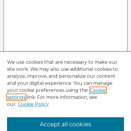
We use cookies that are necessary to make our
site work. We may also use additional cookies to
analyze, improve, and personalize our content
and your digital experience. You can manage
your cookie preferences using the
Cookie
settings
link. For more information, see
our
Cookie Policy
Accept all cookies
Enter search terms: