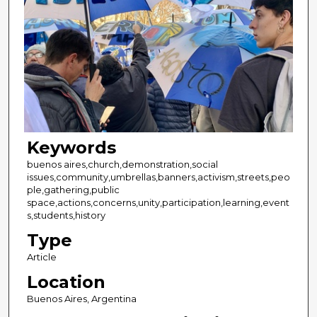
Keywords
buenos aires,church,demonstration,social
issues,community,umbrellas,banners,activism,streets,peo
ple,gathering,public
space,actions,concerns,unity,participation,learning,event
s,students,history
Type
Article
Location
Buenos Aires, Argentina