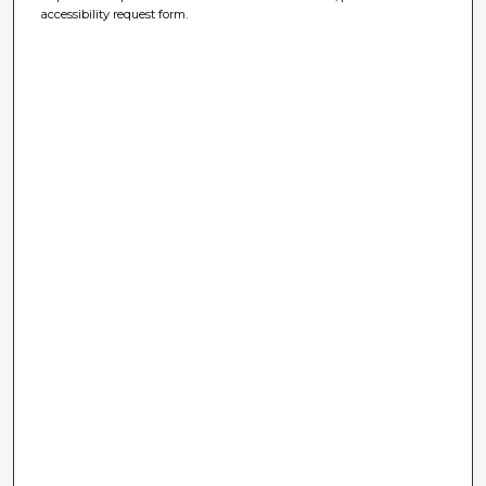
accessibility request form.