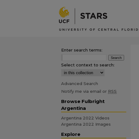
Enter search terms:
Select context to search:
Advanced Search
Notify me via email or
RSS
Browse Fulbright
Argentina
Argentina 2022 Videos
Argentina 2022 Images
Explore