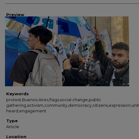
Preview
Keywords
protest,Buenos Aires,flags,social change,public
gathering,activism,community,democracy,citizens,expression,uni
heard,engagement
Type
Article
Location