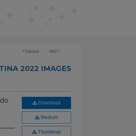
<
Previous
Next
>
INA 2022 IMAGES
ndo
Download
Medium
Thumbnail