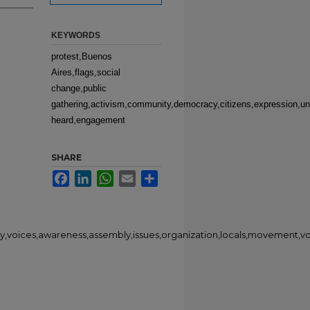
KEYWORDS
protest,Buenos
Aires,flags,social
change,public
gathering,activism,community,democracy,citizens,expression,un
heard,engagement
SHARE
Facebook
LinkedIn
WhatsApp
Email
Share
ty,voices,awareness,assembly,issues,organization,locals,movement,v