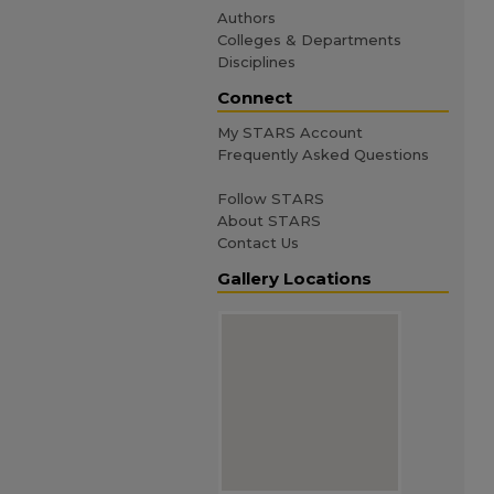
Authors
Colleges & Departments
Disciplines
Connect
My STARS Account
Frequently Asked Questions
Follow STARS
About STARS
Contact Us
Gallery Locations