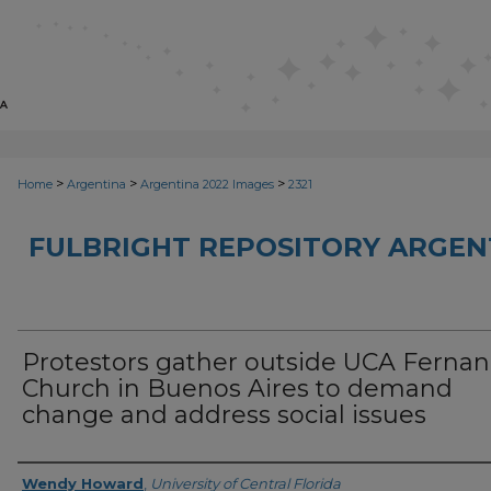
>
>
>
Home
Argentina
Argentina 2022 Images
2321
FULBRIGHT REPOSITORY ARGENT
Protestors gather outside UCA Ferna
Church in Buenos Aires to demand
change and address social issues
Creator
Wendy Howard
,
University of Central Florida