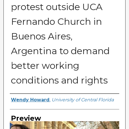
protest outside UCA
Fernando Church in
Buenos Aires,
Argentina to demand
better working
conditions and rights
Creator
Wendy Howard
,
University of Central Florida
Preview