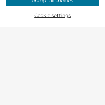
Accept all cookies
Enter search terms:
Cookie settings
Select context to search:
Advanced Search
Notify me via email or
RSS
Browse Fulbright Argentina
Argentina 2022 Videos
Argentina 2022 Images
Explore
Authors
Colleges & Departments
Disciplines
Connect