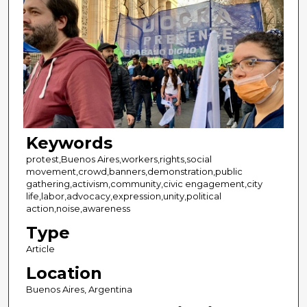
Keywords
protest,Buenos Aires,workers,rights,social
movement,crowd,banners,demonstration,public
gathering,activism,community,civic engagement,city
life,labor,advocacy,expression,unity,political
action,noise,awareness
Type
Article
Location
Buenos Aires, Argentina