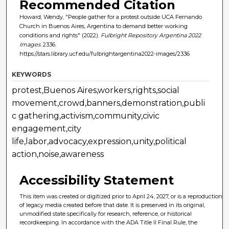
Recommended Citation
Howard, Wendy, "People gather for a protest outside UCA Fernando
Church in Buenos Aires, Argentina to demand better working
conditions and rights" (2022).
Fulbright Repository Argentina 2022
Images
. 2336.
https://stars.library.ucf.edu/fulbrightargentina2022-images/2336
KEYWORDS
protest,Buenos Aires,workers,rights,social
movement,crowd,banners,demonstration,publi
c gathering,activism,community,civic
engagement,city
life,labor,advocacy,expression,unity,political
action,noise,awareness
Accessibility Statement
This item was created or digitized prior to April 24, 2027, or is a reproduction
of legacy media created before that date. It is preserved in its original,
unmodified state specifically for research, reference, or historical
recordkeeping. In accordance with the ADA Title II Final Rule, the