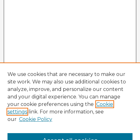
We use cookies that are necessary to make our
site work. We may also use additional cookies to
analyze, improve, and personalize our content
and your digital experience. You can manage
your cookie preferences using the
Cookie
settings
link. For more information, see
our
Cookie Policy