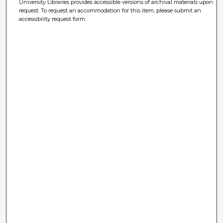
University Libraries provides accessible versions of archival materials upon
request. To request an accommodation for this item, please submit an
accessibility request form.