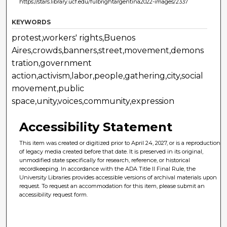
https://stars.library.ucf.edu/fulbrightargentina2022-images/2337
KEYWORDS
protest,workers' rights,Buenos
Aires,crowds,banners,street,movement,demons
tration,government
action,activism,labor,people,gathering,city,social
movement,public
space,unity,voices,community,expression
Accessibility Statement
This item was created or digitized prior to April 24, 2027, or is a reproduction
of legacy media created before that date. It is preserved in its original,
unmodified state specifically for research, reference, or historical
recordkeeping. In accordance with the ADA Title II Final Rule, the
University Libraries provides accessible versions of archival materials upon
request. To request an accommodation for this item, please submit an
accessibility request form.