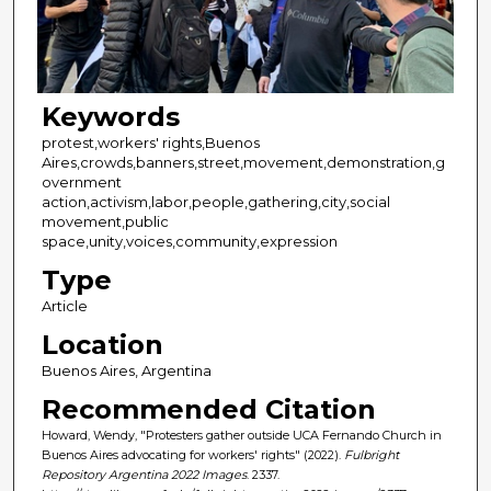
Keywords
protest,workers' rights,Buenos
Aires,crowds,banners,street,movement,demonstration,g
overnment
action,activism,labor,people,gathering,city,social
movement,public
space,unity,voices,community,expression
Type
Article
Location
Buenos Aires, Argentina
Recommended Citation
Howard, Wendy, "Protesters gather outside UCA Fernando Church in
Buenos Aires advocating for workers' rights" (2022).
Fulbright
Repository Argentina 2022 Images
. 2337.