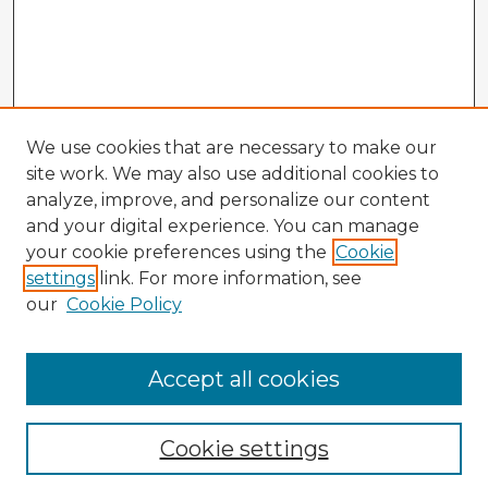
We use cookies that are necessary to make our
site work. We may also use additional cookies to
analyze, improve, and personalize our content
and your digital experience. You can manage
your cookie preferences using the
Cookie
settings
link. For more information, see
our
Cookie Policy
Accept all cookies
Enter search terms:
Cookie settings