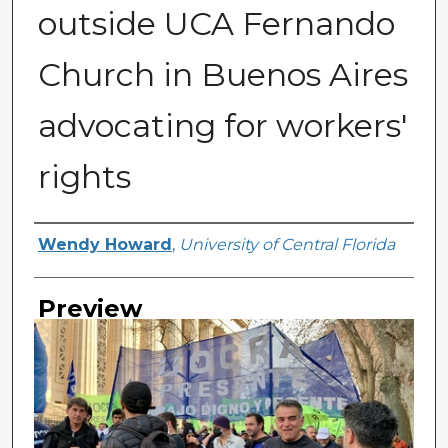
outside UCA Fernando
Church in Buenos Aires
advocating for workers'
rights
Creator
Wendy Howard
,
University of Central Florida
Preview