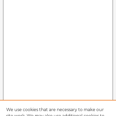
We use cookies that are necessary to make our
site work. We may also use additional cookies to