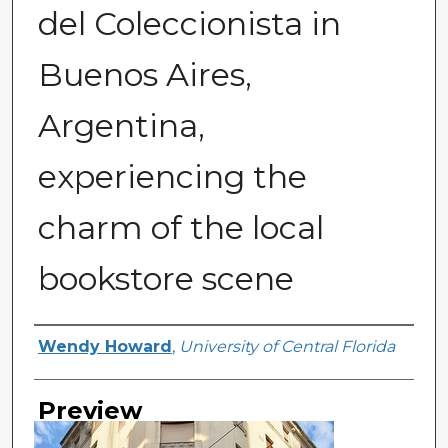
del Coleccionista in
Buenos Aires,
Argentina,
experiencing the
charm of the local
bookstore scene
Creator
Wendy Howard
,
University of Central Florida
Preview