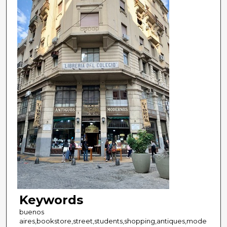
Keywords
buenos
aires,bookstore,street,students,shopping,antiques,mode