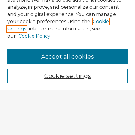
analyze, improve, and personalize our content
and your digital experience. You can manage
your cookie preferences using the
Cookie
settings
link. For more information, see
our
Cookie Policy
Accept all cookies
Enter search terms:
Cookie settings
Select context to search:
Advanced Search
Notify me via email or
RSS
Browse Fulbright Argentina