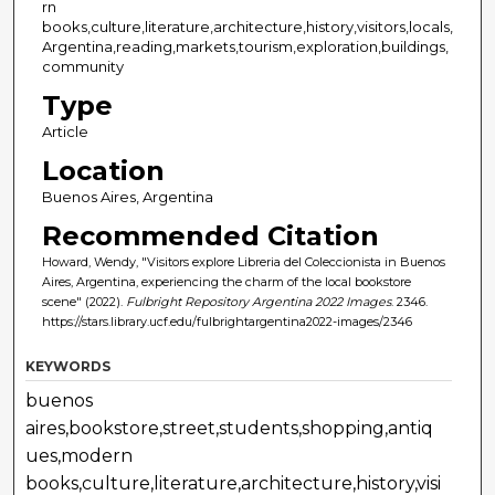
rn
books,culture,literature,architecture,history,visitors,locals,
Argentina,reading,markets,tourism,exploration,buildings,
community
Type
Article
Location
Buenos Aires, Argentina
Recommended Citation
Howard, Wendy, "Visitors explore Libreria del Coleccionista in Buenos
Aires, Argentina, experiencing the charm of the local bookstore
scene" (2022).
Fulbright Repository Argentina 2022 Images
. 2346.
https://stars.library.ucf.edu/fulbrightargentina2022-images/2346
KEYWORDS
buenos
aires,bookstore,street,students,shopping,antiq
ues,modern
books,culture,literature,architecture,history,visi