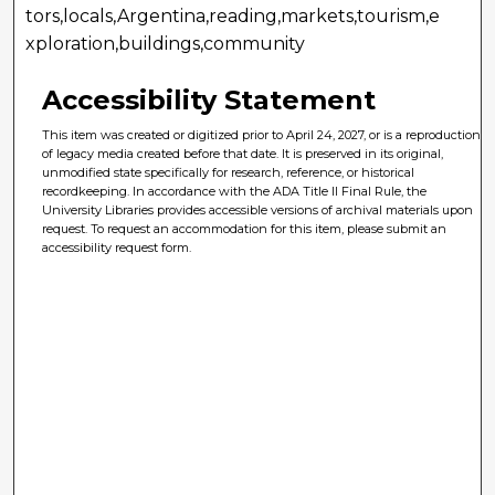
tors,locals,Argentina,reading,markets,tourism,e
xploration,buildings,community
Accessibility Statement
This item was created or digitized prior to April 24, 2027, or is a reproduction
of legacy media created before that date. It is preserved in its original,
unmodified state specifically for research, reference, or historical
recordkeeping. In accordance with the ADA Title II Final Rule, the
University Libraries provides accessible versions of archival materials upon
request. To request an accommodation for this item, please submit an
accessibility request form.