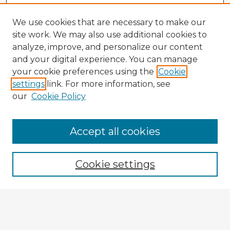
We use cookies that are necessary to make our
site work. We may also use additional cookies to
analyze, improve, and personalize our content
and your digital experience. You can manage
your cookie preferences using the
Cookie
settings
link. For more information, see
our
Cookie Policy
Accept all cookies
Enter search terms:
Cookie settings
Select context to search:
Advanced Search
Notify me via email or
RSS