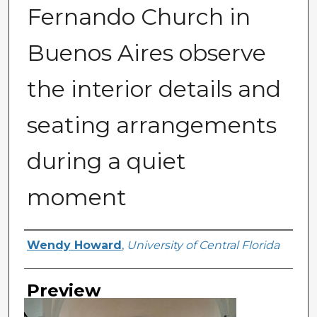
Fernando Church in
Buenos Aires observe
the interior details and
seating arrangements
during a quiet
moment
Creator
Wendy Howard
,
University of Central Florida
Preview