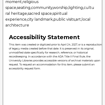
moment,religious
space,seating,community,worship,lighting,cultu
ral heritage,sacred space,spiritual
experience,city landmark,public visits,art,local
architecture
Accessibility Statement
This item was created or digitized prior to April 24, 2027, or is a reproduction
of legacy media created before that date. It is preserved in its original,
unmodified state specifically for research, reference, or historical
recordkeeping. In accordance with the ADA Title II Final Rule, the
University Libraries provides accessible versions of archival materials upon
request. To request an accommodation for this item, please submit an
accessibility request form.