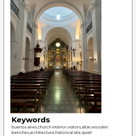
Keywords
buenos aires,church interior,visitors,altar,wooden
benches,architecture,historical site,quiet