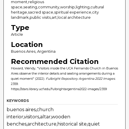
moment,religious
space,seating,community,worship,lighting,cultural
heritage,sacred space,spiritual experience,city
landmark,public visits,art,local architecture
Type
Article
Location
Buenos Aires, Argentina
Recommended Citation
Howard, Wendy, "Visitors inside the UCA Fernando Church in Buenos
Aires observe the interior details and seating arrangements during a
quiet moment" (2022).
Fulbright Repository Argentina 2022 Images
.
2359.
https://stars.library.ucf.edu/fulbrightargentina2022-images/2359
KEYWORDS
buenos aires,church
interior,visitors,altar,wooden
benches,architecture,historical site,quiet