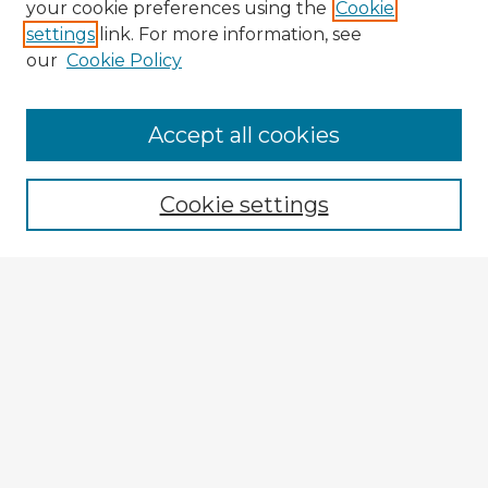
your cookie preferences using the
Cookie
settings
link. For more information, see
our
Cookie Policy
Accept all cookies
Enter search terms:
Cookie settings
Select context to search:
Advanced Search
Notify me via email or
RSS
Browse Fulbright Argentina
Argentina 2022 Videos
Argentina 2022 Images
Explore