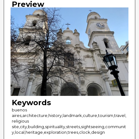
Preview
Keywords
buenos
aires,architecture,history,landmark,culture,tourism,travel,
religious
site,city,building,spirituality,streets,sightseeing,communit
y,local,heritage,exploration,trees,clock,design