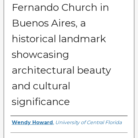
Fernando Church in
Buenos Aires, a
historical landmark
showcasing
architectural beauty
and cultural
significance
Creator
Wendy Howard
,
University of Central Florida