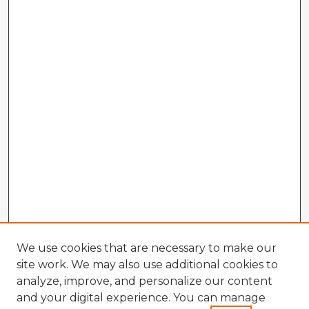
We use cookies that are necessary to make our
site work. We may also use additional cookies to
analyze, improve, and personalize our content
and your digital experience. You can manage