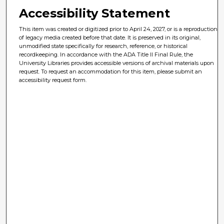
Accessibility Statement
This item was created or digitized prior to April 24, 2027, or is a reproduction
of legacy media created before that date. It is preserved in its original,
unmodified state specifically for research, reference, or historical
recordkeeping. In accordance with the ADA Title II Final Rule, the
University Libraries provides accessible versions of archival materials upon
request. To request an accommodation for this item, please submit an
accessibility request form.