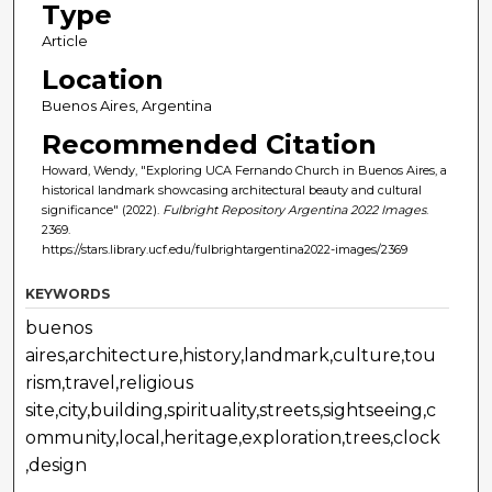
Type
Article
Location
Buenos Aires, Argentina
Recommended Citation
Howard, Wendy, "Exploring UCA Fernando Church in Buenos Aires, a
historical landmark showcasing architectural beauty and cultural
significance" (2022).
Fulbright Repository Argentina 2022 Images
.
2369.
https://stars.library.ucf.edu/fulbrightargentina2022-images/2369
KEYWORDS
buenos
aires,architecture,history,landmark,culture,tou
rism,travel,religious
site,city,building,spirituality,streets,sightseeing,c
ommunity,local,heritage,exploration,trees,clock
,design