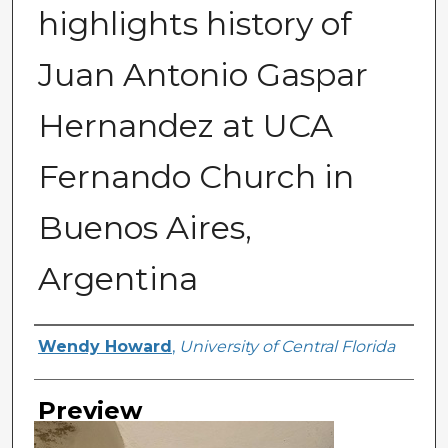
highlights history of
Juan Antonio Gaspar
Hernandez at UCA
Fernando Church in
Buenos Aires,
Argentina
Creator
Wendy Howard
,
University of Central Florida
Preview