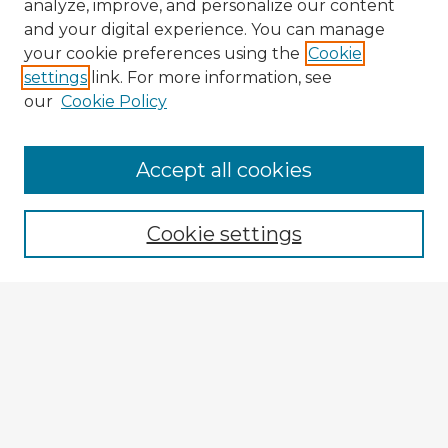
analyze, improve, and personalize our content
and your digital experience. You can manage
your cookie preferences using the
Cookie
settings
link. For more information, see
our
Cookie Policy
Accept all cookies
Enter search terms:
Cookie settings
Select context to search:
Advanced Search
Notify me via email or
RSS
Browse Fulbright Argentina
Argentina 2022 Videos