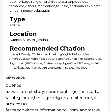
que,heritage,religion,architecture,altarpiece,uca
fernando,visitors,information,tourism,landmarks,explorati
on,community,education
Type
Article
Location
Buenos Aires, Argentina
Recommended Citation
Howard, Wendy, "Cultural landmark highlights history of Juan
Antonio Gaspar Hernandez at UCA Fernando Church in Buenos Aires,
Argentina" (2022).
Fulbright Repository Argentina 2022 Images
. 2411.
https://stars.library.ucf.edu/fulbrightargentina2022-images/2411
KEYWORDS
buenos
aires,church,history,monument,argentina,cultu
ral,site,plaque,heritage,religion,architecture,alt
arpiece,uca
fernando,visitors,information,tourism,landmarks