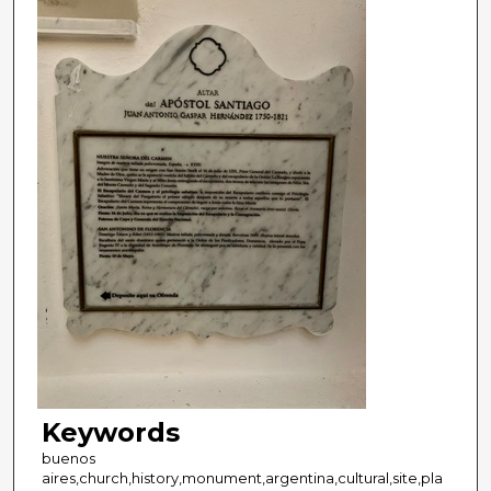
Keywords
buenos
aires,church,history,monument,argentina,cultural,site,pla