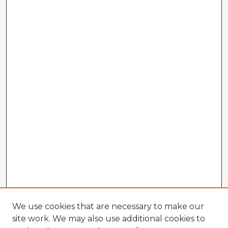
We use cookies that are necessary to make our
site work. We may also use additional cookies to