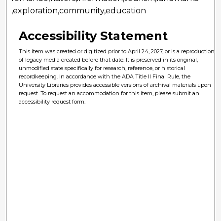
,exploration,community,education
Accessibility Statement
This item was created or digitized prior to April 24, 2027, or is a reproduction
of legacy media created before that date. It is preserved in its original,
unmodified state specifically for research, reference, or historical
recordkeeping. In accordance with the ADA Title II Final Rule, the
University Libraries provides accessible versions of archival materials upon
request. To request an accommodation for this item, please submit an
accessibility request form.