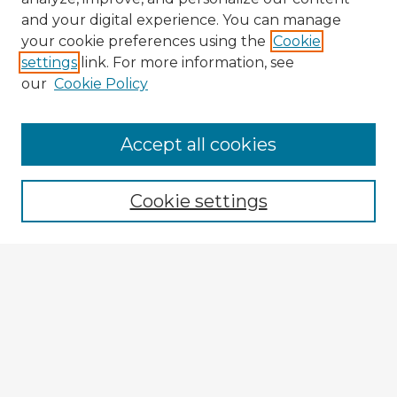
and your digital experience. You can manage
your cookie preferences using the
Cookie
settings
link. For more information, see
our
Cookie Policy
Accept all cookies
Enter search terms:
Cookie settings
Select context to search:
Advanced Search
Notify me via email or
RSS
Browse Fulbright Argentina
Argentina 2022 Videos
Argentina 2022 Images