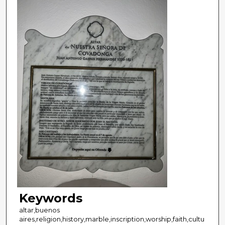
Keywords
altar,buenos
aires,religion,history,marble,inscription,worship,faith,cultu