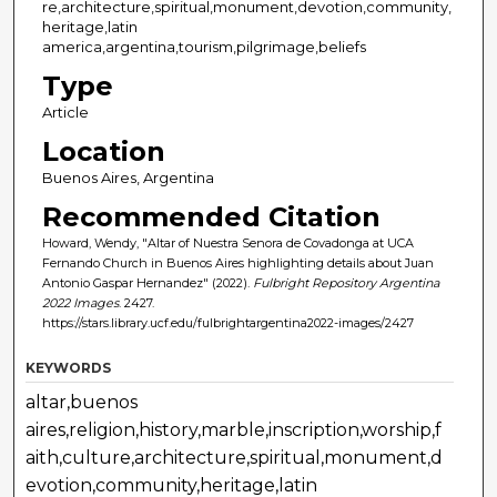
re,architecture,spiritual,monument,devotion,community,
heritage,latin
america,argentina,tourism,pilgrimage,beliefs
Type
Article
Location
Buenos Aires, Argentina
Recommended Citation
Howard, Wendy, "Altar of Nuestra Senora de Covadonga at UCA
Fernando Church in Buenos Aires highlighting details about Juan
Antonio Gaspar Hernandez" (2022).
Fulbright Repository Argentina
2022 Images
. 2427.
https://stars.library.ucf.edu/fulbrightargentina2022-images/2427
KEYWORDS
altar,buenos
aires,religion,history,marble,inscription,worship,f
aith,culture,architecture,spiritual,monument,d
evotion,community,heritage,latin