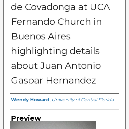
de Covadonga at UCA
Fernando Church in
Buenos Aires
highlighting details
about Juan Antonio
Gaspar Hernandez
Creator
Wendy Howard
,
University of Central Florida
Preview