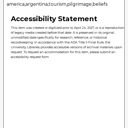
america,argentina,tourism,pilgrimage,beliefs
Accessibility Statement
This item was created or digitized prior to April 24, 2027, or is a reproduction
of legacy media created before that date. It is preserved in its original,
unmodified state specifically for research, reference, or historical
recordkeeping. In accordance with the ADA Title II Final Rule, the
University Libraries provides accessible versions of archival materials upon
request. To request an accommodation for this item, please submit an
accessibility request form.