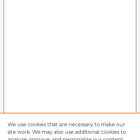
We use cookies that are necessary to make our
site work. We may also use additional cookies to
analyze, improve, and personalize our content