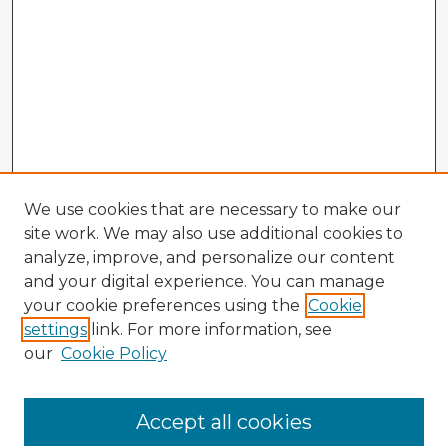
We use cookies that are necessary to make our
site work. We may also use additional cookies to
analyze, improve, and personalize our content
and your digital experience. You can manage
your cookie preferences using the
Cookie
settings
link. For more information, see
our
Cookie Policy
Accept all cookies
Enter search terms: