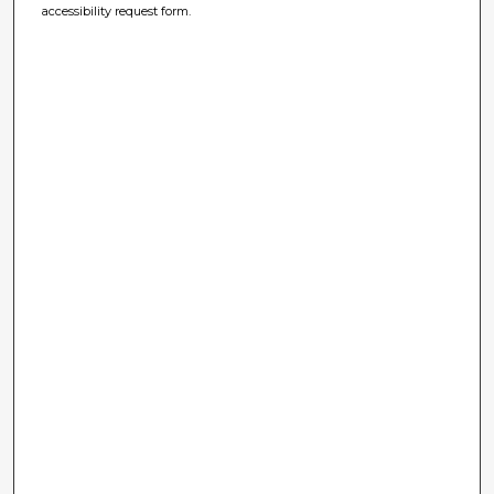
accessibility request form.