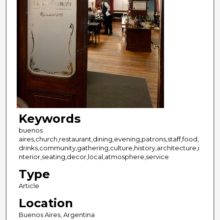
Keywords
buenos
aires,church,restaurant,dining,evening,patrons,staff,food,
drinks,community,gathering,culture,history,architecture,i
nterior,seating,decor,local,atmosphere,service
Type
Article
Location
Buenos Aires, Argentina