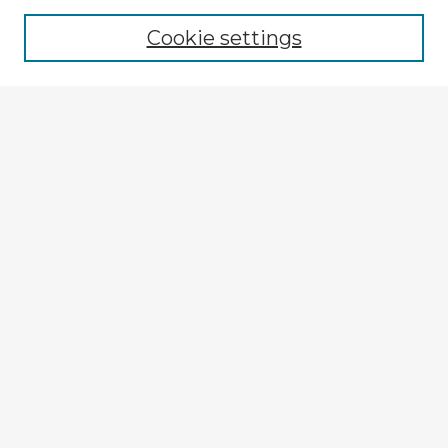
Cookie settings
Select context to search:
Advanced Search
Notify me via email or
RSS
Browse Fulbright Argentina
Argentina 2022 Videos
Argentina 2022 Images
Explore
Authors
Colleges & Departments
Disciplines
Connect
My STARS Account