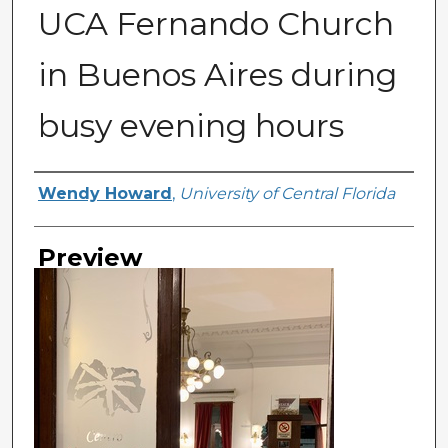
UCA Fernando Church
in Buenos Aires during
busy evening hours
Creator
Wendy Howard
,
University of Central Florida
Preview