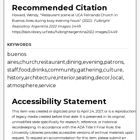
Recommended Citation
Howard, Wendy, "Restaurant scene at UCA Fernando Church in
Buenos Aires during busy evening hours" (2022).
Fulbright
Repository Argentina 2022 Images
. 2449.
https://stars.library.ucf.edu/fulbrightargentina2022-images/2449
KEYWORDS
buenos
aires,church,restaurant,dining,evening,patrons,
staff,food,drinks,community,gathering,culture,
history,architecture,interior,seating,decor,local,
atmosphere,service
Accessibility Statement
This item was created or digitized prior to April 24, 2027, or is a reproduction
of legacy media created before that date. It is preserved in its original,
unmodified state specifically for research, reference, or historical
recordkeeping. In accordance with the ADA Title II Final Rule, the
University Libraries provides accessible versions of archival materials upon
request. To request an accommodation for this item, please submit an