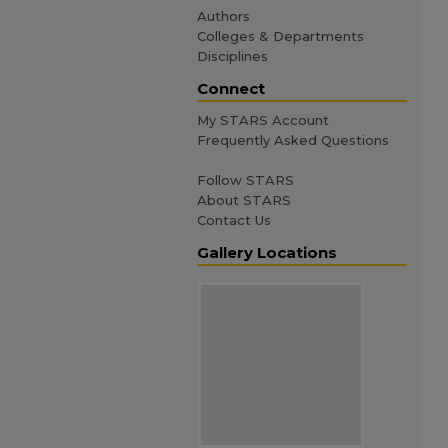
Authors
Colleges & Departments
Disciplines
Connect
My STARS Account
Frequently Asked Questions
Follow STARS
About STARS
Contact Us
Gallery Locations