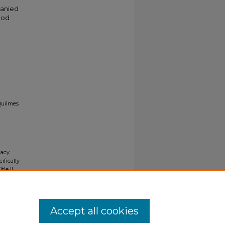
panied
ood
Quilmes
gacy
ifically
tle II
ials upon
y request
Accept all cookies