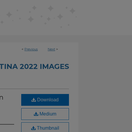
<
Previous
Next
>
INA 2022 IMAGES
in
Download
d
Medium
Thumbnail