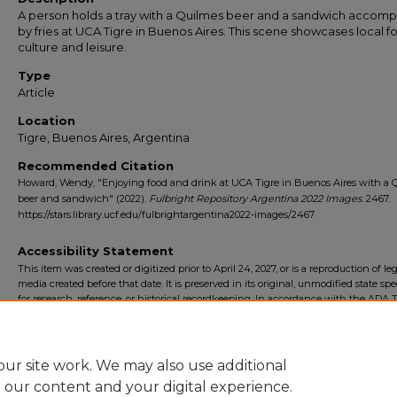
A person holds a tray with a Quilmes beer and a sandwich accom
by fries at UCA Tigre in Buenos Aires. This scene showcases local f
culture and leisure.
Type
Article
Location
Tigre, Buenos Aires, Argentina
Recommended Citation
Howard, Wendy, "Enjoying food and drink at UCA Tigre in Buenos Aires with a 
beer and sandwich" (2022).
Fulbright Repository Argentina 2022 Images
. 2467.
https://stars.library.ucf.edu/fulbrightargentina2022-images/2467
Accessibility Statement
This item was created or digitized prior to April 24, 2027, or is a reproduction of le
media created before that date. It is preserved in its original, unmodified state spec
for research, reference, or historical recordkeeping. In accordance with the ADA Ti
Final Rule, the University Libraries provides accessible versions of archival mater
request. To request an accommodation for this item, please submit an accessibilit
form.
ur site work. We may also use additional
e our content and your digital experience.