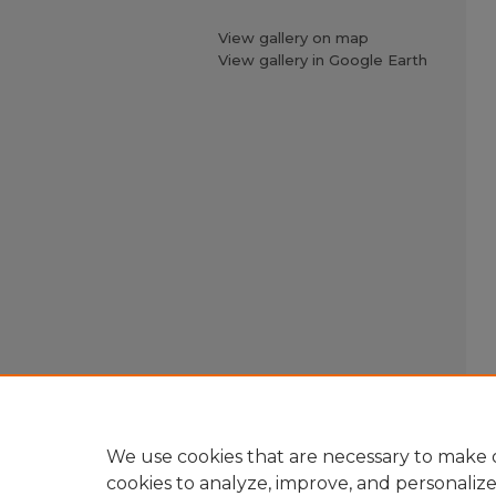
View gallery on map
View gallery in Google Earth
We use cookies that are necessary to make o
cookies to analyze, improve, and personaliz