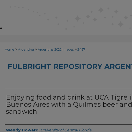
>
>
>
Home
Argentina
Argentina 2022 Images
2467
FULBRIGHT REPOSITORY ARGENT
Enjoying food and drink at UCA Tigre 
Buenos Aires with a Quilmes beer an
sandwich
Creator
Wendy Howard
,
University of Central Florida