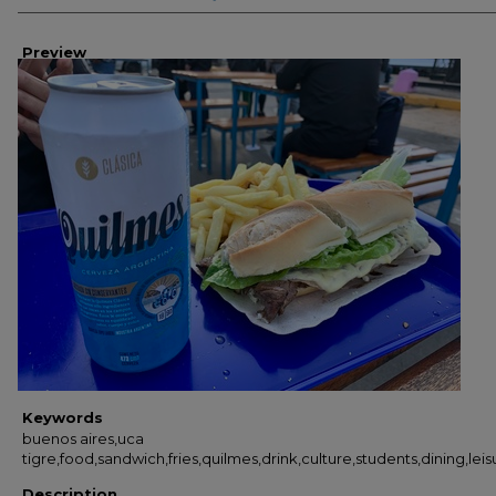
Preview
Keywords
buenos aires,uca
tigre,food,sandwich,fries,quilmes,drink,culture,students,dining,lei
Description