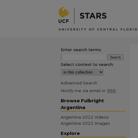
Enter search terms:
Select context to search:
Advanced Search
Notify me via email or
RSS
Browse Fulbright
Argentina
Argentina 2022 Videos
Argentina 2022 Images
Explore