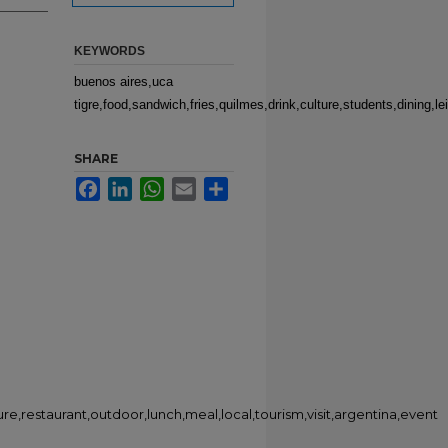
KEYWORDS
buenos aires,uca
tigre,food,sandwich,fries,quilmes,drink,culture,students,dining,le
SHARE
Facebook
LinkedIn
WhatsApp
Email
Share
sure,restaurant,outdoor,lunch,meal,local,tourism,visit,argentina,event